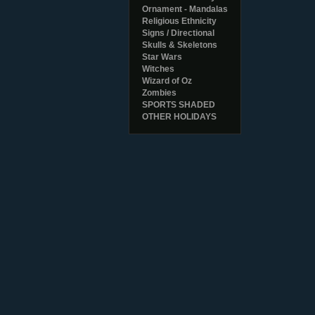
Ornament - Mandalas
Religious Ethnicity
Signs / Directional
Skulls & Skeletons
Star Wars
Witches
Wizard of Oz
Zombies
SPORTS SHADED
OTHER HOLIDAYS