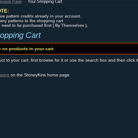
revious Page
Your Shopping Cart
TE:
ve pattern credits already in your account.
any patterns to the shopping cart
s need to be purchased first ( By Themselves ).
opping Cart
e no products in your cart.
t to your cart, first browse for it or use the search box and then click i
pping
on the StoneyKins home page.