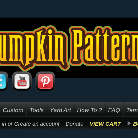
Custom
Tools
Yard Art
How To ?
FAQ
Term
 in
or
Create an account
Donate
VIEW CART
B