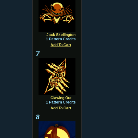
Jack Skellington
1 Pattern Credits
Add To Cart
7
Clawing Out
1 Pattern Credits
Add To Cart
8