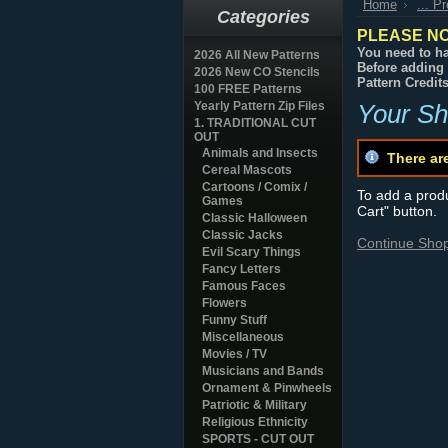
Home
... P
Categories
PLEASE NO
You need to ha
2026 All New Patterns
Before adding 
2026 New CO Stencils
Pattern Credit
100 FREE Patterns
Yearly Pattern Zip Files
Your Sh
1. TRADITIONAL CUT
OUT
Animals and Insects
There ar
Cereal Mascots
Cartoons / Comix /
To add a produc
Games
Cart" button.
Classic Halloween
Classic Jacks
Continue Sho
Evil Scary Things
Fancy Letters
Famous Faces
Flowers
Funny Stuff
Miscellaneous
Movies / TV
Musicians and Bands
Ornament & Pinwheels
Patriotic & Military
Religious Ethnicity
SPORTS - CUT OUT