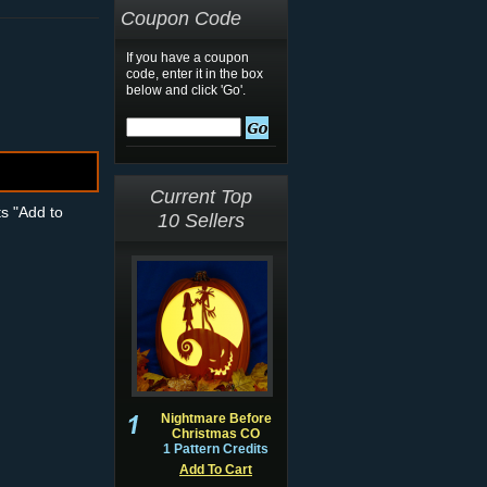
Coupon Code
If you have a coupon
code, enter it in the box
below and click 'Go'.
Current Top
ts "Add to
10 Sellers
Nightmare Before
Christmas CO
1 Pattern Credits
Add To Cart