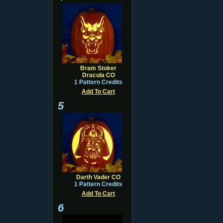
Bram Stoker
Dracula CO
1 Pattern Credits
Add To Cart
5
Darth Vader CO
1 Pattern Credits
Add To Cart
6