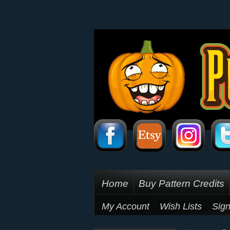
Home
Buy Pattern Credits
My Account
Wish Lists
Sign