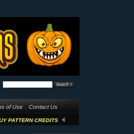
s of Use
Contact Us
UY PATTERN CREDITS