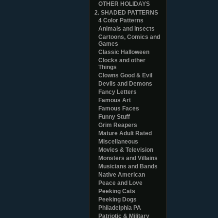
OTHER HOLIDAYS
2. SHADED PATTERNS
4 Color Patterns
Animals and Insects
Cartoons, Comics and
Games
Classic Halloween
Clocks and other
Things
Clowns Good & Evil
Devils and Demons
Fancy Letters
Famous Art
Famous Faces
Funny Stuff
Grim Reapers
Mature Adult Rated
Miscellaneous
Movies & Television
Monsters and Villains
Musicians and Bands
Native American
Peace and Love
Peeking Cats
Peeking Dogs
Philadelphia PA
Patriotic & Military