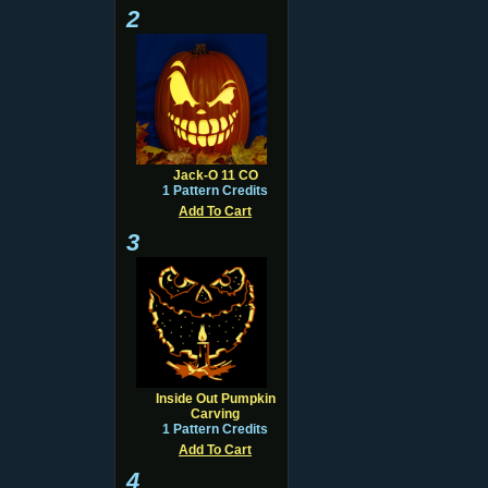
2
Jack-O 11 CO
1 Pattern Credits
Add To Cart
3
Inside Out Pumpkin
Carving
1 Pattern Credits
Add To Cart
4