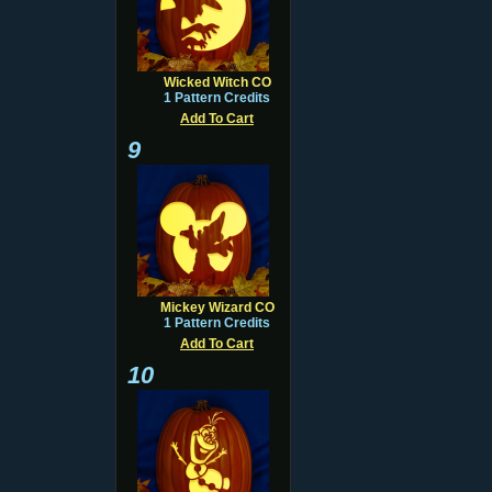
Wicked Witch CO
1 Pattern Credits
Add To Cart
9
Mickey Wizard CO
1 Pattern Credits
Add To Cart
10