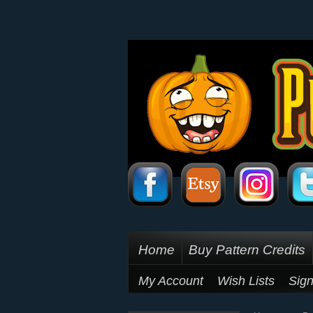
Home
Buy Pattern Credits
My Account
Wish Lists
Sign