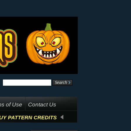
s of Use
Contact Us
UY PATTERN CREDITS