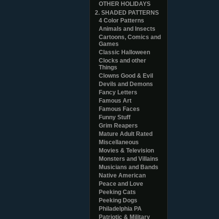
OTHER HOLIDAYS
2. SHADED PATTERNS
4 Color Patterns
Animals and Insects
Cartoons, Comics and
Games
Classic Halloween
Clocks and other
Things
Clowns Good & Evil
Devils and Demons
Fancy Letters
Famous Art
Famous Faces
Funny Stuff
Grim Reapers
Mature Adult Rated
Miscellaneous
Movies & Television
Monsters and Villains
Musicians and Bands
Native American
Peace and Love
Peeking Cats
Peeking Dogs
Philadelphia PA
Patriotic & Military