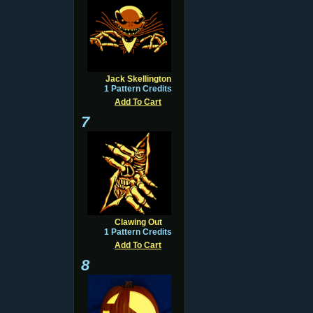
Jack Skellington
1 Pattern Credits
Add To Cart
7
Clawing Out
1 Pattern Credits
Add To Cart
8