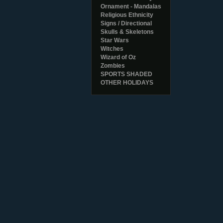
Ornament - Mandalas
Religious Ethnicity
Signs / Directional
Skulls & Skeletons
Star Wars
Witches
Wizard of Oz
Zombies
SPORTS SHADED
OTHER HOLIDAYS