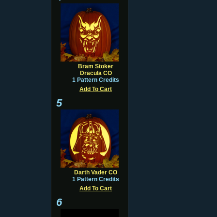
Bram Stoker
Dracula CO
1 Pattern Credits
Add To Cart
5
Darth Vader CO
1 Pattern Credits
Add To Cart
6