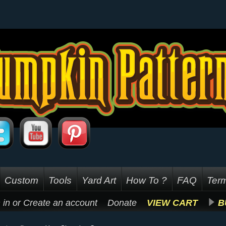
Custom
Tools
Yard Art
How To ?
FAQ
Term
 in
or
Create an account
Donate
VIEW CART
B