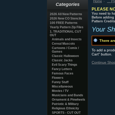
Home
... P
Categories
PLEASE NO
You need to ha
2026 All New Patterns
Before adding 
2026 New CO Stencils
Pattern Credit
100 FREE Patterns
Yearly Pattern Zip Files
Your Sh
1. TRADITIONAL CUT
OUT
Animals and Insects
There ar
Cereal Mascots
Cartoons / Comix /
To add a produc
Games
Cart" button.
Classic Halloween
Classic Jacks
Continue Sho
Evil Scary Things
Fancy Letters
Famous Faces
Flowers
Funny Stuff
Miscellaneous
Movies / TV
Musicians and Bands
Ornament & Pinwheels
Patriotic & Military
Religious Ethnicity
SPORTS - CUT OUT