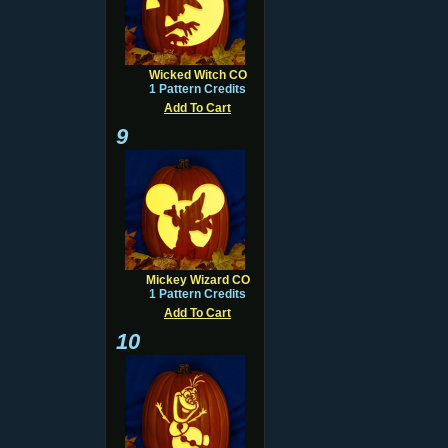
Wicked Witch CO
1 Pattern Credits
Add To Cart
9
Mickey Wizard CO
1 Pattern Credits
Add To Cart
10