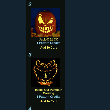
2
Jack-O 11 CO
1 Pattern Credits
Add To Cart
3
Inside Out Pumpkin
Carving
1 Pattern Credits
Add To Cart
4