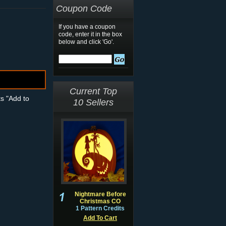
Coupon Code
If you have a coupon
code, enter it in the box
below and click 'Go'.
Current Top
ts "Add to
10 Sellers
Nightmare Before
Christmas CO
1 Pattern Credits
Add To Cart