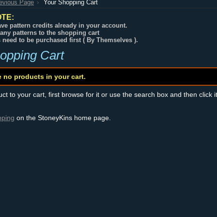
revious Page
Your Shopping Cart
TE:
ve pattern credits already in your account.
any patterns to the shopping cart
s need to be purchased first ( By Themselves ).
opping Cart
e no products in your cart.
t to your cart, first browse for it or use the search box and then click i
pping
on the StoneyKins home page.