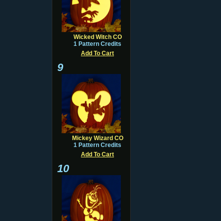
Wicked Witch CO
1 Pattern Credits
Add To Cart
9
Mickey Wizard CO
1 Pattern Credits
Add To Cart
10