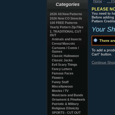
Home
... P
Categories
PLEASE NO
You need to ha
2026 All New Patterns
Before adding 
2026 New CO Stencils
Pattern Credit
100 FREE Patterns
Yearly Pattern Zip Files
Your Sh
1. TRADITIONAL CUT
OUT
Animals and Insects
There ar
Cereal Mascots
Cartoons / Comix /
To add a produc
Games
Cart" button.
Classic Halloween
Classic Jacks
Continue Sho
Evil Scary Things
Fancy Letters
Famous Faces
Flowers
Funny Stuff
Miscellaneous
Movies / TV
Musicians and Bands
Ornament & Pinwheels
Patriotic & Military
Religious Ethnicity
SPORTS - CUT OUT