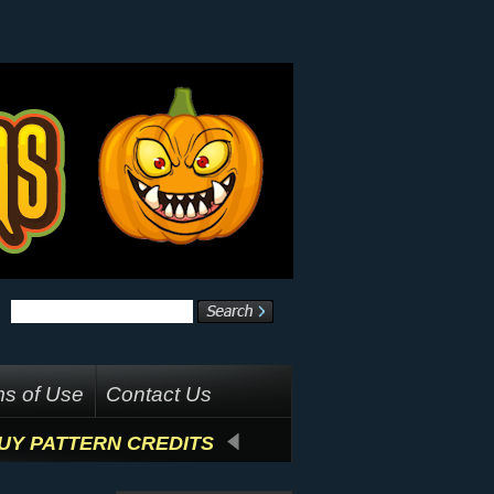
s of Use
Contact Us
UY PATTERN CREDITS