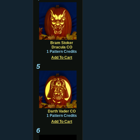
Bram Stoker
Dracula CO
1 Pattern Credits
Add To Cart
5
Darth Vader CO
1 Pattern Credits
Add To Cart
6