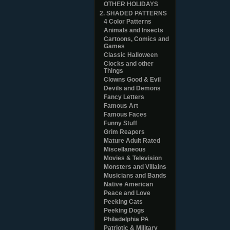
OTHER HOLIDAYS
2. SHADED PATTERNS
4 Color Patterns
Animals and Insects
Cartoons, Comics and
Games
Classic Halloween
Clocks and other
Things
Clowns Good & Evil
Devils and Demons
Fancy Letters
Famous Art
Famous Faces
Funny Stuff
Grim Reapers
Mature Adult Rated
Miscellaneous
Movies & Television
Monsters and Villains
Musicians and Bands
Native American
Peace and Love
Peeking Cats
Peeking Dogs
Philadelphia PA
Patriotic & Military