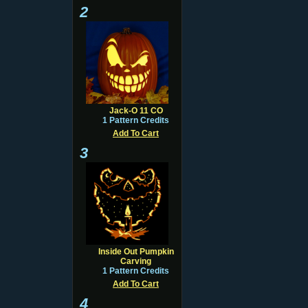
2
Jack-O 11 CO
1 Pattern Credits
Add To Cart
3
Inside Out Pumpkin
Carving
1 Pattern Credits
Add To Cart
4