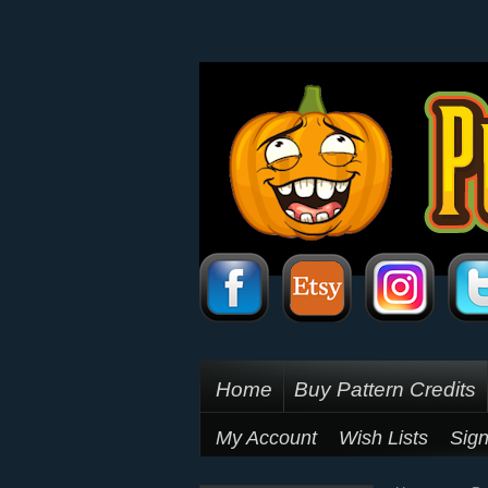
Home
Buy Pattern Credits
My Account
Wish Lists
Sign