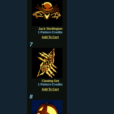
Jack Skellington
1 Pattern Credits
Add To Cart
7
Clawing Out
1 Pattern Credits
Add To Cart
8