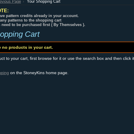
revious Page
Your Shopping Cart
TE:
ve pattern credits already in your account.
any patterns to the shopping cart
s need to be purchased first ( By Themselves ).
opping Cart
e no products in your cart.
t to your cart, first browse for it or use the search box and then click i
pping
on the StoneyKins home page.