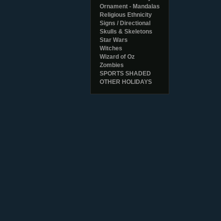
Ornament - Mandalas
Religious Ethnicity
Signs / Directional
Skulls & Skeletons
Star Wars
Witches
Wizard of Oz
Zombies
SPORTS SHADED
OTHER HOLIDAYS