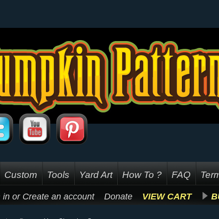
Custom
Tools
Yard Art
How To ?
FAQ
Term
 in
or
Create an account
Donate
VIEW CART
B