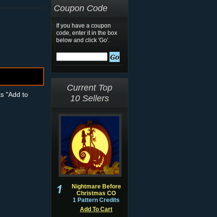
Coupon Code
If you have a coupon
code, enter it in the box
below and click 'Go'.
Current Top
ts "Add to
10 Sellers
Nightmare Before
Christmas CO
1 Pattern Credits
Add To Cart