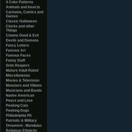
4 Color Patterns
Animals and Insects
Cartoons, Comics and
Games
Classic Halloween
Clocks and other
Things
Clowns Good & Evil
Devils and Demons
Fancy Letters
Famous Art
Famous Faces
Funny Stuff
Grim Reapers
Mature Adult Rated
Miscellaneous
Movies & Television
Monsters and Villains
Musicians and Bands
Native American
Peace and Love
Peeking Cats
Peeking Dogs
Philadelphia PA
Patriotic & Military
Ornament - Mandalas
Religious Ethnicity