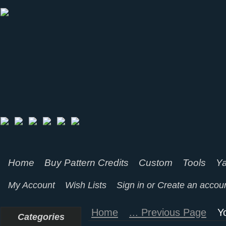
Home
Buy Pattern Credits
Custom
Tools
Ya
My Account
Wish Lists
Sign in
or
Create an accou
Home
... Previous Page
Y
Categories