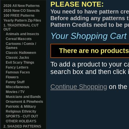
PLEASE NOTE:
2026 All New Patterns
You need to have pattern cre
2026 New CO Stencils
100 FREE Patterns
Before adding any patterns t
Yearly Pattern Zip Files
Pattern Credits need to be p
1. TRADITIONAL CUT
OUT
Your Shopping Cart
Animals and Insects
Cereal Mascots
Cartoons / Comix /
Games
There are no products 
Classic Halloween
Classic Jacks
Evil Scary Things
To add a product to your car
Fancy Letters
search box and then click i
Famous Faces
Flowers
Funny Stuff
Continue Shopping
on the
Miscellaneous
Movies / TV
Musicians and Bands
Ornament & Pinwheels
Patriotic & Military
Religious Ethnicity
SPORTS - CUT OUT
OTHER HOLIDAYS
2. SHADED PATTERNS