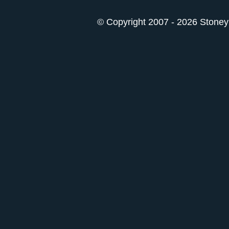
© Copyright 2007 - 2026 StoneyK