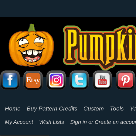
Home
Buy Pattern Credits
Custom
Tools
Ya
My Account
Wish Lists
Sign in
or
Create an accou