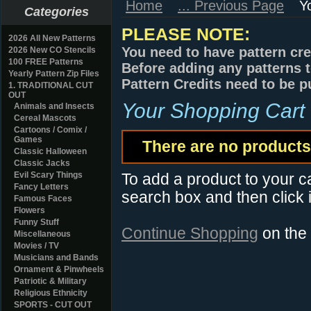
Home
... Previous Page
Y
Categories
PLEASE NOTE:
2026 All New Patterns
You need to have pattern cre
2026 New CO Stencils
100 FREE Patterns
Before adding any patterns t
Yearly Pattern Zip Files
Pattern Credits need to be p
1. TRADITIONAL CUT
OUT
Your Shopping Cart
Animals and Insects
Cereal Mascots
Cartoons / Comix /
Games
There are no products 
Classic Halloween
Classic Jacks
Evil Scary Things
To add a product to your car
Fancy Letters
search box and then click i
Famous Faces
Flowers
Funny Stuff
Continue Shopping
on the
Miscellaneous
Movies / TV
Musicians and Bands
Ornament & Pinwheels
Patriotic & Military
Religious Ethnicity
SPORTS - CUT OUT