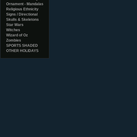
Ornament - Mandalas
Religious Ethnicity
Signs / Directional
Skulls & Skeletons
Star Wars
Witches
Wizard of Oz
Zombies
SPORTS SHADED
OTHER HOLIDAYS