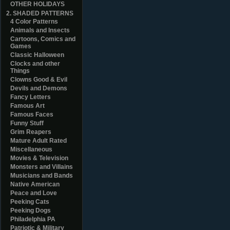
OTHER HOLIDAYS
2. SHADED PATTERNS
4 Color Patterns
Animals and Insects
Cartoons, Comics and
Games
Classic Halloween
Clocks and other
Things
Clowns Good & Evil
Devils and Demons
Fancy Letters
Famous Art
Famous Faces
Funny Stuff
Grim Reapers
Mature Adult Rated
Miscellaneous
Movies & Television
Monsters and Villains
Musicians and Bands
Native American
Peace and Love
Peeking Cats
Peeking Dogs
Philadelphia PA
Patriotic & Military