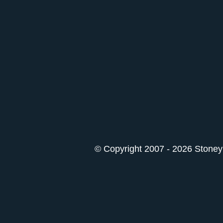
© Copyright 2007 - 2026 StoneyK