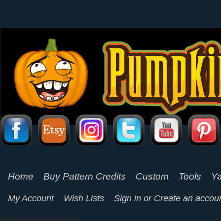
Home
Buy Pattern Credits
Custom
Tools
Ya
My Account
Wish Lists
Sign in
or
Create an accou