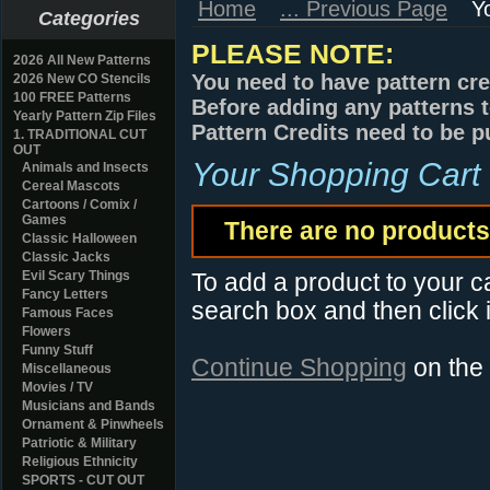
Home
... Previous Page
Y
Categories
PLEASE NOTE:
2026 All New Patterns
You need to have pattern cre
2026 New CO Stencils
100 FREE Patterns
Before adding any patterns t
Yearly Pattern Zip Files
Pattern Credits need to be p
1. TRADITIONAL CUT
OUT
Your Shopping Cart
Animals and Insects
Cereal Mascots
Cartoons / Comix /
Games
There are no products 
Classic Halloween
Classic Jacks
Evil Scary Things
To add a product to your car
Fancy Letters
search box and then click i
Famous Faces
Flowers
Funny Stuff
Continue Shopping
on the
Miscellaneous
Movies / TV
Musicians and Bands
Ornament & Pinwheels
Patriotic & Military
Religious Ethnicity
SPORTS - CUT OUT