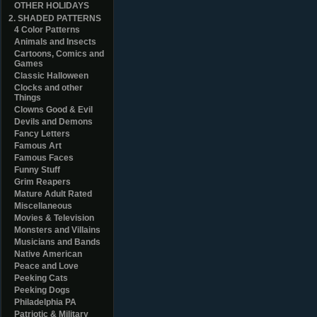
OTHER HOLIDAYS
2. SHADED PATTERNS
4 Color Patterns
Animals and Insects
Cartoons, Comics and
Games
Classic Halloween
Clocks and other
Things
Clowns Good & Evil
Devils and Demons
Fancy Letters
Famous Art
Famous Faces
Funny Stuff
Grim Reapers
Mature Adult Rated
Miscellaneous
Movies & Television
Monsters and Villains
Musicians and Bands
Native American
Peace and Love
Peeking Cats
Peeking Dogs
Philadelphia PA
Patriotic & Military