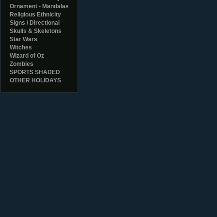
Ornament - Mandalas
Religious Ethnicity
Signs / Directional
Skulls & Skeletons
Star Wars
Witches
Wizard of Oz
Zombies
SPORTS SHADED
OTHER HOLIDAYS