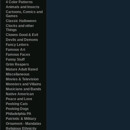
4 Color Patterns
Animals and Insects
Cartoons, Comics and
Games
Classic Halloween
Clocks and other
Things
Clowns Good & Evil
Devils and Demons
Fancy Letters
Famous Art
Famous Faces
Funny Stuff
Grim Reapers
Mature Adult Rated
Miscellaneous
Movies & Television
Monsters and Villains
Musicians and Bands
Native American
Peace and Love
Peeking Cats
Peeking Dogs
Philadelphia PA
Patriotic & Military
Ornament - Mandalas
Religious Ethnicity