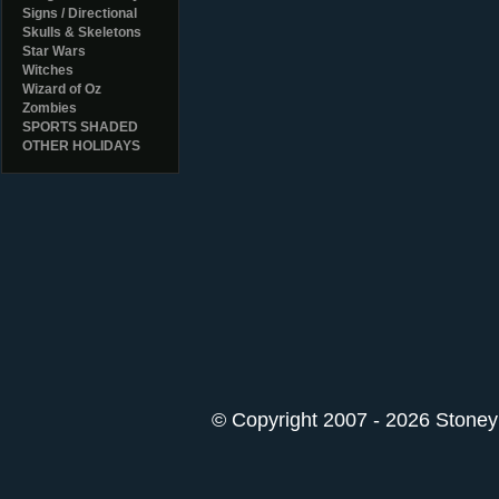
Signs / Directional
Skulls & Skeletons
Star Wars
Witches
Wizard of Oz
Zombies
SPORTS SHADED
OTHER HOLIDAYS
© Copyright 2007 - 2026 StoneyK