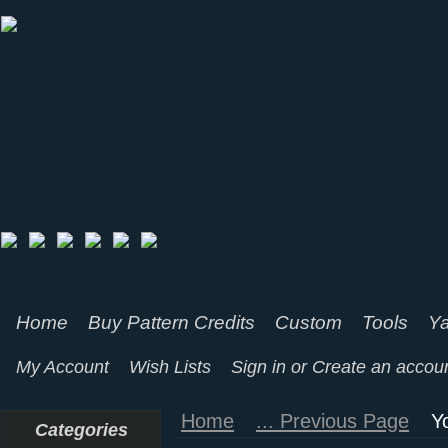
Home
Buy Pattern Credits
Custom
Tools
Ya
My Account
Wish Lists
Sign in
or
Create an accou
Home
... Previous Page
Y
Categories