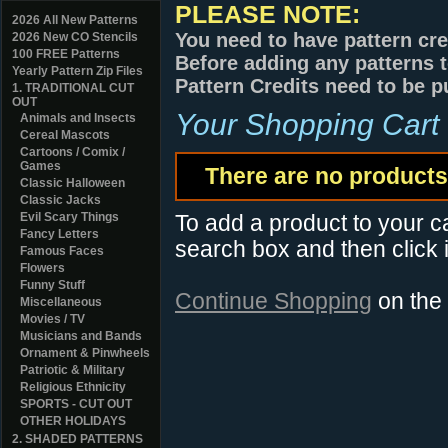
PLEASE NOTE:
2026 All New Patterns
You need to have pattern cre
2026 New CO Stencils
100 FREE Patterns
Before adding any patterns t
Yearly Pattern Zip Files
Pattern Credits need to be p
1. TRADITIONAL CUT
OUT
Your Shopping Cart
Animals and Insects
Cereal Mascots
Cartoons / Comix /
Games
There are no products 
Classic Halloween
Classic Jacks
Evil Scary Things
To add a product to your car
Fancy Letters
search box and then click i
Famous Faces
Flowers
Funny Stuff
Continue Shopping
on the
Miscellaneous
Movies / TV
Musicians and Bands
Ornament & Pinwheels
Patriotic & Military
Religious Ethnicity
SPORTS - CUT OUT
OTHER HOLIDAYS
2. SHADED PATTERNS