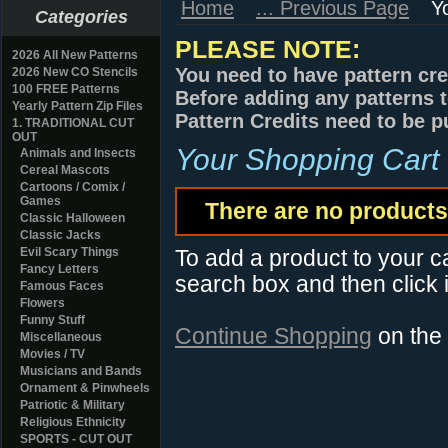
Home
... Previous Page
Y
Categories
PLEASE NOTE:
2026 All New Patterns
You need to have pattern cre
2026 New CO Stencils
100 FREE Patterns
Before adding any patterns t
Yearly Pattern Zip Files
Pattern Credits need to be p
1. TRADITIONAL CUT
OUT
Your Shopping Cart
Animals and Insects
Cereal Mascots
Cartoons / Comix /
Games
There are no products 
Classic Halloween
Classic Jacks
Evil Scary Things
To add a product to your car
Fancy Letters
search box and then click i
Famous Faces
Flowers
Funny Stuff
Continue Shopping
on the
Miscellaneous
Movies / TV
Musicians and Bands
Ornament & Pinwheels
Patriotic & Military
Religious Ethnicity
SPORTS - CUT OUT