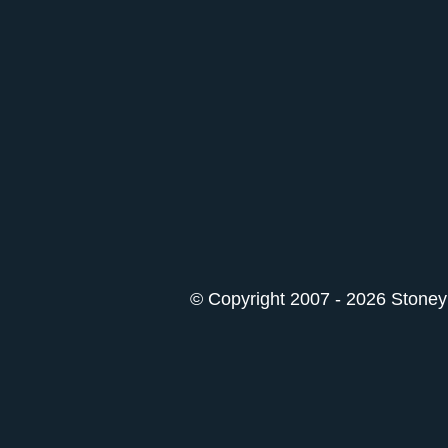
© Copyright 2007 - 2026 StoneyK