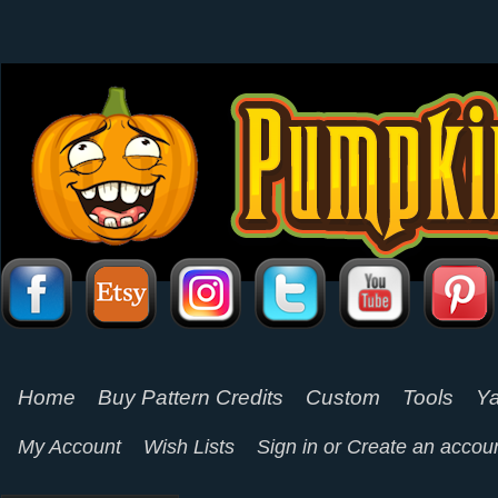
Home
Buy Pattern Credits
Custom
Tools
Ya
My Account
Wish Lists
Sign in
or
Create an accou