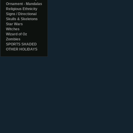
Ornament - Mandalas
Religious Ethnicity
Signs / Directional
Skulls & Skeletons
Star Wars
Witches
Wizard of Oz
Zombies
SPORTS SHADED
OTHER HOLIDAYS