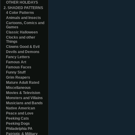
OTHER HOLIDAYS
2. SHADED PATTERNS
4 Color Patterns
Animals and Insects
Cartoons, Comics and
Games
Classic Halloween
Clocks and other
Things
Clowns Good & Evil
Devils and Demons
Fancy Letters
Famous Art
Famous Faces
Funny Stuff
Grim Reapers
Mature Adult Rated
Miscellaneous
Movies & Television
Monsters and Villains
Musicians and Bands
Native American
Peace and Love
Peeking Cats
Peeking Dogs
Philadelphia PA
Patriotic & Military