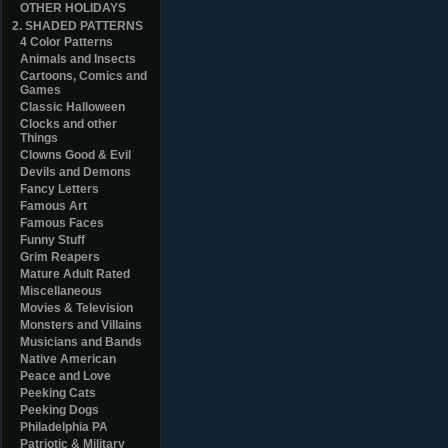
OTHER HOLIDAYS
2. SHADED PATTERNS
4 Color Patterns
Animals and Insects
Cartoons, Comics and
Games
Classic Halloween
Clocks and other
Things
Clowns Good & Evil
Devils and Demons
Fancy Letters
Famous Art
Famous Faces
Funny Stuff
Grim Reapers
Mature Adult Rated
Miscellaneous
Movies & Television
Monsters and Villains
Musicians and Bands
Native American
Peace and Love
Peeking Cats
Peeking Dogs
Philadelphia PA
Patriotic & Military