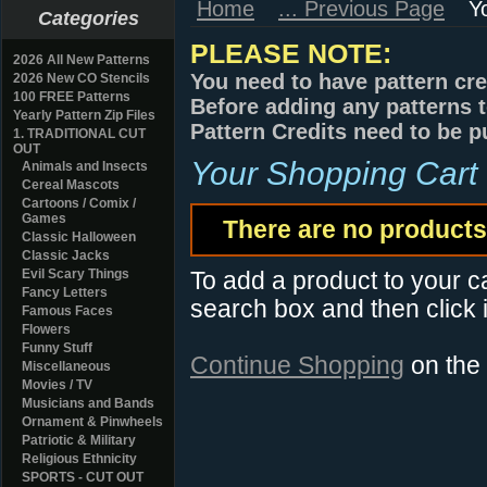
Home
... Previous Page
Y
Categories
PLEASE NOTE:
2026 All New Patterns
You need to have pattern cre
2026 New CO Stencils
100 FREE Patterns
Before adding any patterns t
Yearly Pattern Zip Files
Pattern Credits need to be p
1. TRADITIONAL CUT
OUT
Your Shopping Cart
Animals and Insects
Cereal Mascots
Cartoons / Comix /
Games
There are no products 
Classic Halloween
Classic Jacks
Evil Scary Things
To add a product to your car
Fancy Letters
search box and then click i
Famous Faces
Flowers
Funny Stuff
Continue Shopping
on the
Miscellaneous
Movies / TV
Musicians and Bands
Ornament & Pinwheels
Patriotic & Military
Religious Ethnicity
SPORTS - CUT OUT