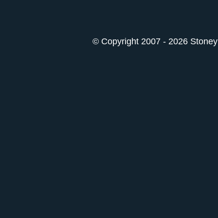
© Copyright 2007 - 2026 StoneyK