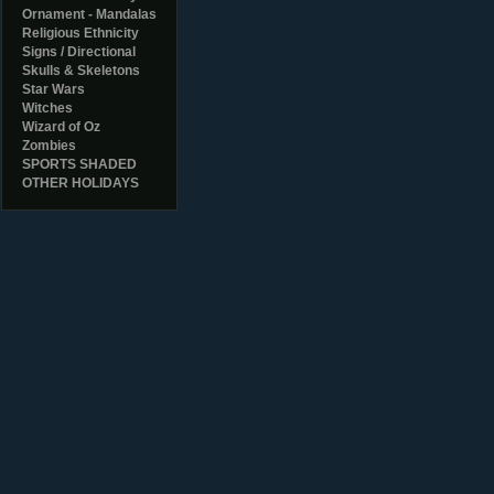
Ornament - Mandalas
Religious Ethnicity
Signs / Directional
Skulls & Skeletons
Star Wars
Witches
Wizard of Oz
Zombies
SPORTS SHADED
OTHER HOLIDAYS