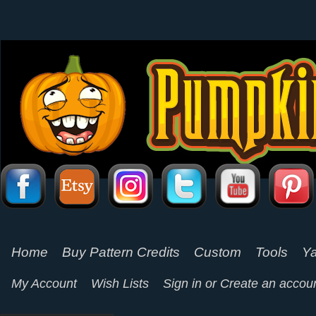
Home
Buy Pattern Credits
Custom
Tools
Ya
My Account
Wish Lists
Sign in
or
Create an accou