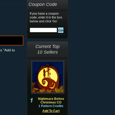
Coupon Code
If you have a coupon
code, enter it in the box
below and click 'Go'.
Current Top
ts "Add to
10 Sellers
Nightmare Before
Christmas CO
1 Pattern Credits
Add To Cart