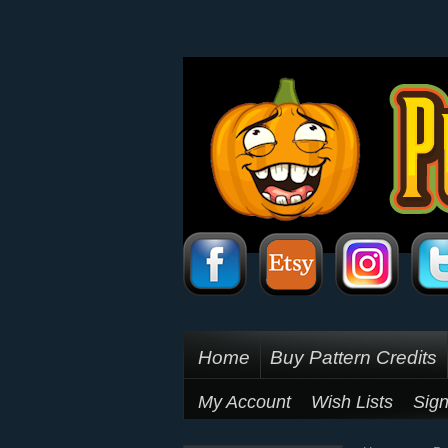
Home
Buy Pattern Credits
My Account
Wish Lists
Sign