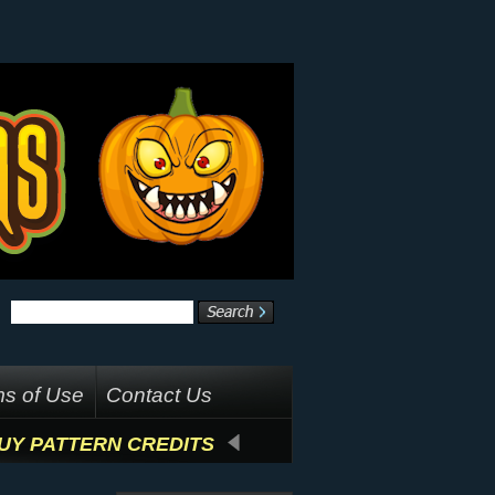
s of Use
Contact Us
UY PATTERN CREDITS