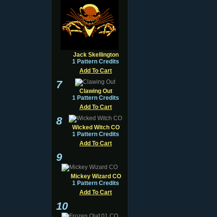
Jack Skellington
1 Pattern Credits
Add To Cart
7
Clawing Out
1 Pattern Credits
Add To Cart
8
Wicked Witch CO
1 Pattern Credits
Add To Cart
9
Mickey Wizard CO
1 Pattern Credits
Add To Cart
10