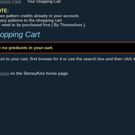
revious Page
Your Shopping Cart
TE:
ve pattern credits already in your account.
any patterns to the shopping cart
s need to be purchased first ( By Themselves ).
opping Cart
e no products in your cart.
t to your cart, first browse for it or use the search box and then click i
pping
on the StoneyKins home page.