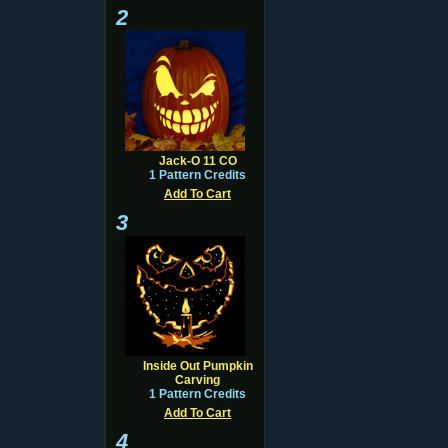
2
Jack-O 11 CO
1 Pattern Credits
Add To Cart
3
Inside Out Pumpkin
Carving
1 Pattern Credits
Add To Cart
4