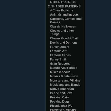
OTHER HOLIDAYS
2. SHADED PATTERNS
4 Color Patterns
Animals and Insects
Cartoons, Comics and
Games
Classic Halloween
Clocks and other
Things
Clowns Good & Evil
Devils and Demons
Fancy Letters
Famous Art
Famous Faces
Funny Stuff
Grim Reapers
Mature Adult Rated
Miscellaneous
Movies & Television
Monsters and Villains
Musicians and Bands
Native American
Peace and Love
Peeking Cats
Peeking Dogs
Philadelphia PA
Patriotic & Military