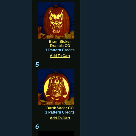
Bram Stoker
Dracula CO
1 Pattern Credits
Add To Cart
5
Darth Vader CO
1 Pattern Credits
Add To Cart
6