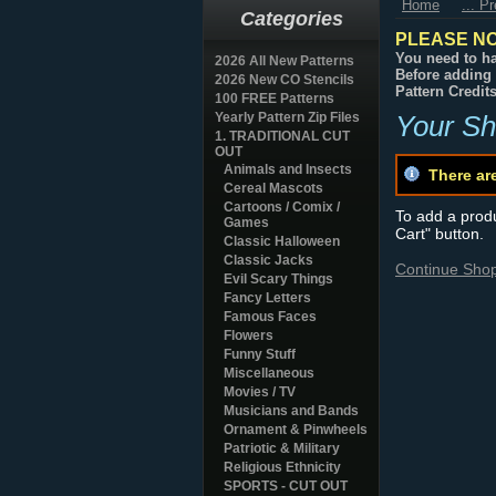
Home
... P
Categories
PLEASE NO
You need to ha
2026 All New Patterns
Before adding 
2026 New CO Stencils
Pattern Credit
100 FREE Patterns
Yearly Pattern Zip Files
Your Sh
1. TRADITIONAL CUT
OUT
Animals and Insects
There ar
Cereal Mascots
Cartoons / Comix /
To add a produc
Games
Cart" button.
Classic Halloween
Classic Jacks
Continue Sho
Evil Scary Things
Fancy Letters
Famous Faces
Flowers
Funny Stuff
Miscellaneous
Movies / TV
Musicians and Bands
Ornament & Pinwheels
Patriotic & Military
Religious Ethnicity
SPORTS - CUT OUT