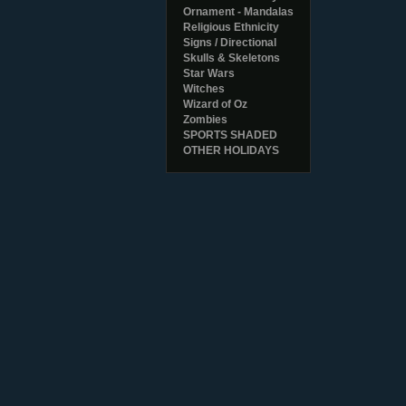
Ornament - Mandalas
Religious Ethnicity
Signs / Directional
Skulls & Skeletons
Star Wars
Witches
Wizard of Oz
Zombies
SPORTS SHADED
OTHER HOLIDAYS