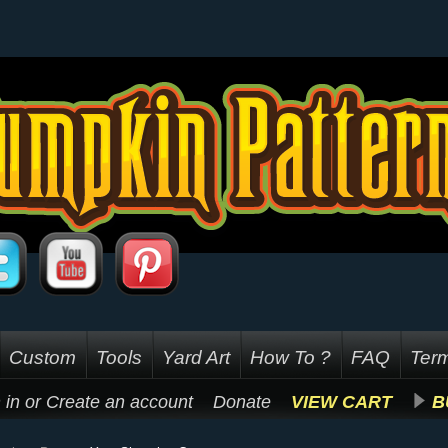
Custom
Tools
Yard Art
How To ?
FAQ
Term
 in
or
Create an account
Donate
VIEW CART
B