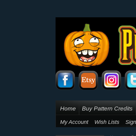
Home
Buy Pattern Credits
My Account
Wish Lists
Sign