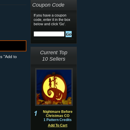
Coupon Code
If you have a coupon
code, enter it in the box
below and click 'Go'.
Current Top
ts "Add to
10 Sellers
Nightmare Before
Christmas CO
1 Pattern Credits
Add To Cart