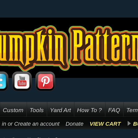
Custom
Tools
Yard Art
How To ?
FAQ
Term
 in
or
Create an account
Donate
VIEW CART
B