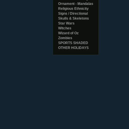
Ornament - Mandalas
Religious Ethnicity
Signs / Directional
Skulls & Skeletons
Star Wars
Witches
Wizard of Oz
Zombies
SPORTS SHADED
OTHER HOLIDAYS