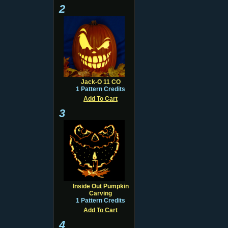
2
Jack-O 11 CO
1 Pattern Credits
Add To Cart
3
Inside Out Pumpkin
Carving
1 Pattern Credits
Add To Cart
4