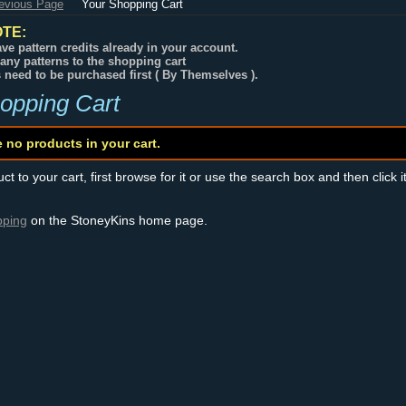
revious Page
Your Shopping Cart
TE:
ve pattern credits already in your account.
any patterns to the shopping cart
s need to be purchased first ( By Themselves ).
opping Cart
e no products in your cart.
t to your cart, first browse for it or use the search box and then click i
pping
on the StoneyKins home page.