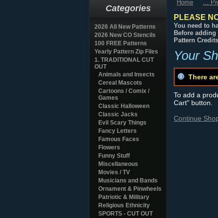
Home
... P
Categories
PLEASE NO
You need to ha
2026 All New Patterns
Before adding 
2026 New CO Stencils
Pattern Credit
100 FREE Patterns
Yearly Pattern Zip Files
Your Sh
1. TRADITIONAL CUT
OUT
Animals and Insects
There ar
Cereal Mascots
Cartoons / Comix /
To add a produc
Games
Cart" button.
Classic Halloween
Classic Jacks
Continue Sho
Evil Scary Things
Fancy Letters
Famous Faces
Flowers
Funny Stuff
Miscellaneous
Movies / TV
Musicians and Bands
Ornament & Pinwheels
Patriotic & Military
Religious Ethnicity
SPORTS - CUT OUT