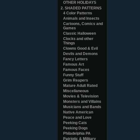
OTHER HOLIDAYS
2. SHADED PATTERNS
4 Color Patterns
Animals and Insects
Cartoons, Comics and
Games
Classic Halloween
Clocks and other
Things
Clowns Good & Evil
Devils and Demons
Fancy Letters
Famous Art
Famous Faces
Funny Stuff
Grim Reapers
Mature Adult Rated
Miscellaneous
Movies & Television
Monsters and Villains
Musicians and Bands
Native American
Peace and Love
Peeking Cats
Peeking Dogs
Philadelphia PA
Patriotic & Military