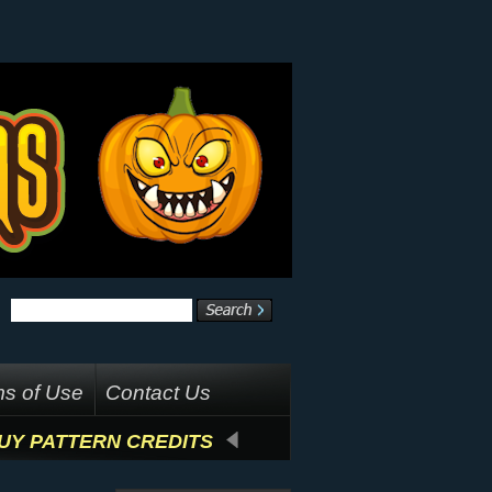
s of Use
Contact Us
UY PATTERN CREDITS