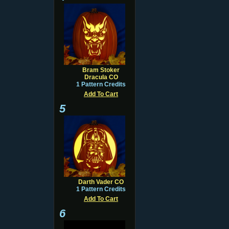
Bram Stoker
Dracula CO
1 Pattern Credits
Add To Cart
5
Darth Vader CO
1 Pattern Credits
Add To Cart
6