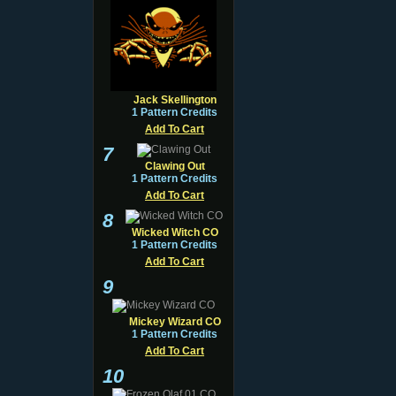
Jack Skellington
1 Pattern Credits
Add To Cart
7
Clawing Out
1 Pattern Credits
Add To Cart
8
Wicked Witch CO
1 Pattern Credits
Add To Cart
9
Mickey Wizard CO
1 Pattern Credits
Add To Cart
10