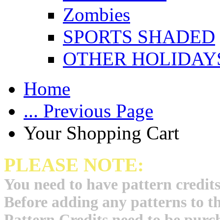
Zombies
SPORTS SHADED
OTHER HOLIDAY
Home
... Previous Page
Your Shopping Cart
PLEASE NOTE:
You need to have pattern credits
Before adding any patterns to t
Pattern Credits need to be purch