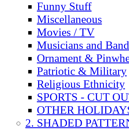
Funny Stuff
Miscellaneous
Movies / TV
Musicians and Band
Ornament & Pinwhe
Patriotic & Military
Religious Ethnicity
SPORTS - CUT O
OTHER HOLIDAY
2. SHADED PATTER