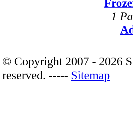
Froze
1 Pa
Ad
© Copyright 2007 - 2026 S
reserved. -----
Sitemap