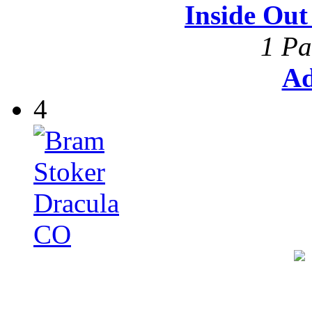
Inside Ou
1 Pa
Ad
4