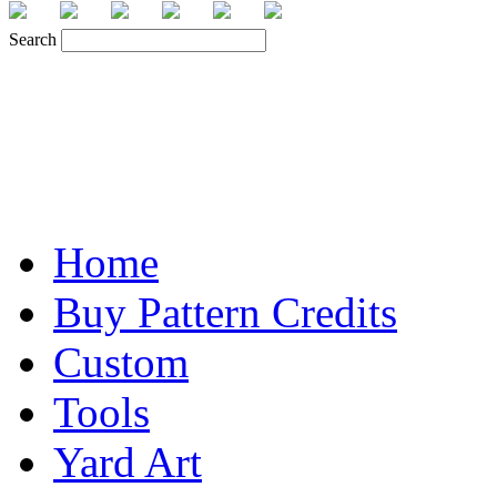
Search
Home
Buy Pattern Credits
Custom
Tools
Yard Art