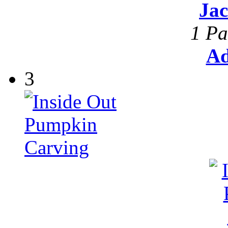
Ja
1 Pa
Ad
3