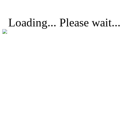
Loading... Please wait...