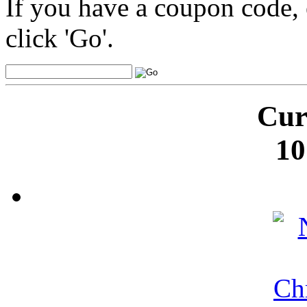
If you have a coupon code, 
click 'Go'.
Cur
10