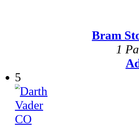
Bram St
1 Pa
Ad
5