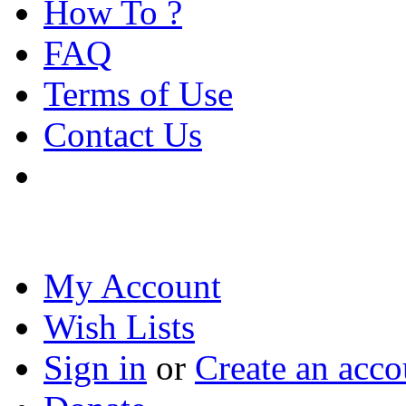
How To ?
FAQ
Terms of Use
Contact Us
My Account
Wish Lists
Sign in
or
Create an acco