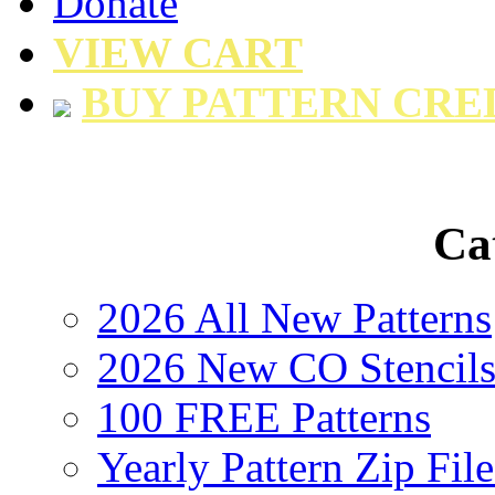
Donate
VIEW CART
BUY PATTERN CRE
Ca
2026 All New Patterns
2026 New CO Stencil
100 FREE Patterns
Yearly Pattern Zip File