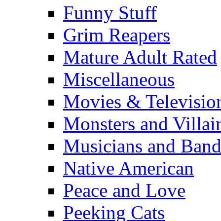
Funny Stuff
Grim Reapers
Mature Adult Rated
Miscellaneous
Movies & Televisio
Monsters and Villai
Musicians and Band
Native American
Peace and Love
Peeking Cats