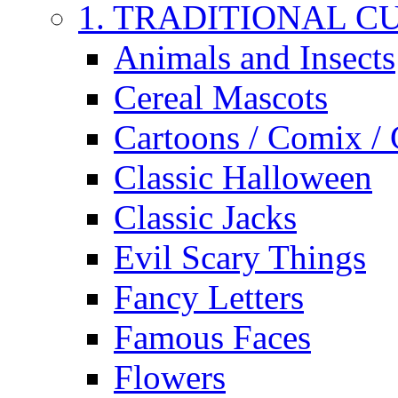
1. TRADITIONAL C
Animals and Insects
Cereal Mascots
Cartoons / Comix /
Classic Halloween
Classic Jacks
Evil Scary Things
Fancy Letters
Famous Faces
Flowers