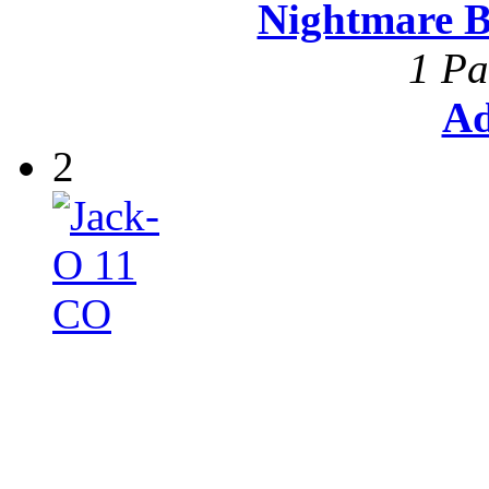
Nightmare B
1 Pa
Ad
2