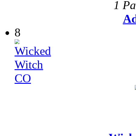
1 Pa
Ad
8