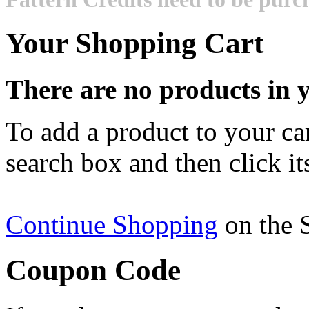
Your Shopping Cart
There are no products in y
To add a product to your cart
search box and then click it
Continue Shopping
on the 
Coupon Code