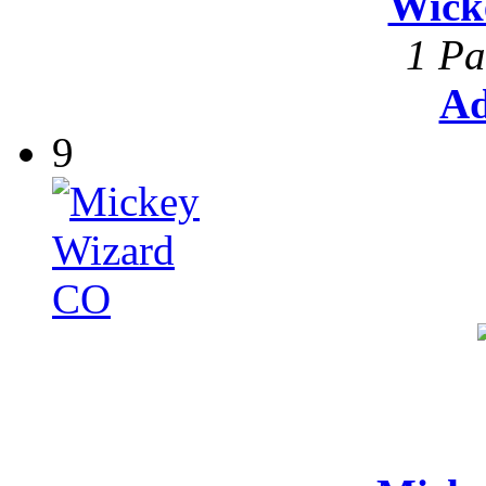
Wick
1 Pa
Ad
9