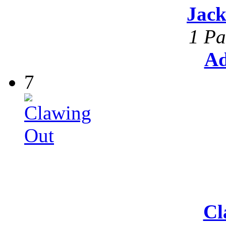
Jack
1 Pa
Ad
7
Cl