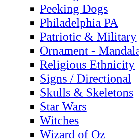
Peeking Dogs
Philadelphia PA
Patriotic & Military
Ornament - Mandal
Religious Ethnicity
Signs / Directional
Skulls & Skeletons
Star Wars
Witches
Wizard of Oz