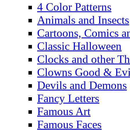
4 Color Patterns
Animals and Insects
Cartoons, Comics 
Classic Halloween
Clocks and other Th
Clowns Good & Evi
Devils and Demons
Fancy Letters
Famous Art
Famous Faces