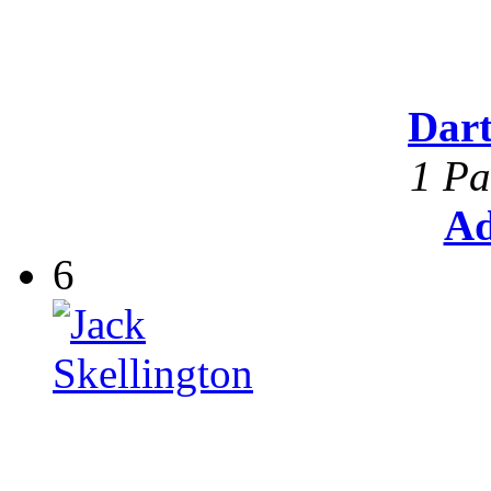
Dar
1 Pa
Ad
6