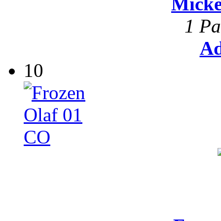
Mick
1 Pa
Ad
10