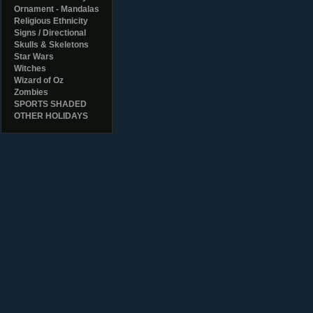
Ornament - Mandalas
Religious Ethnicity
Signs / Directional
Skulls & Skeletons
Star Wars
Witches
Wizard of Oz
Zombies
SPORTS SHADED
OTHER HOLIDAYS