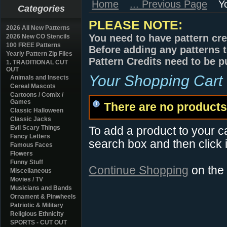
Home
... Previous Page
Y
Categories
PLEASE NOTE:
2026 All New Patterns
You need to have pattern cre
2026 New CO Stencils
100 FREE Patterns
Before adding any patterns t
Yearly Pattern Zip Files
Pattern Credits need to be p
1. TRADITIONAL CUT
OUT
Your Shopping Cart
Animals and Insects
Cereal Mascots
Cartoons / Comix /
Games
There are no products 
Classic Halloween
Classic Jacks
Evil Scary Things
To add a product to your car
Fancy Letters
search box and then click i
Famous Faces
Flowers
Funny Stuff
Continue Shopping
on the
Miscellaneous
Movies / TV
Musicians and Bands
Ornament & Pinwheels
Patriotic & Military
Religious Ethnicity
SPORTS - CUT OUT