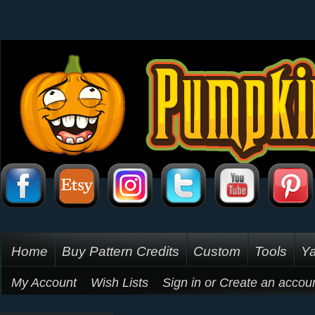
Home
Buy Pattern Credits
Custom
Tools
Ya
My Account
Wish Lists
Sign in
or
Create an accou