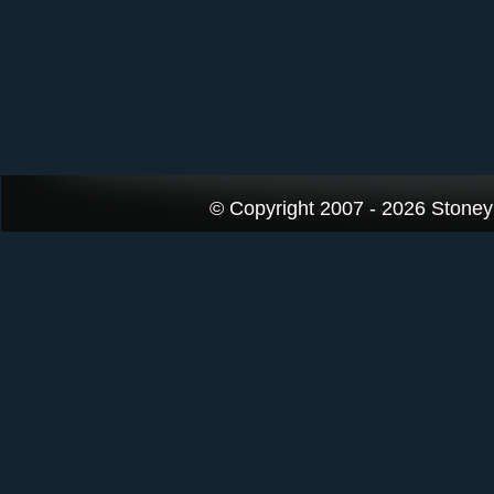
© Copyright 2007 - 2026 StoneyK