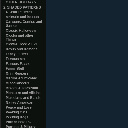
OTHER HOLIDAYS
2. SHADED PATTERNS
4 Color Patterns
Animals and Insects
Cartoons, Comics and
Games
Classic Halloween
Clocks and other
Things
Clowns Good & Evil
Devils and Demons
Fancy Letters
Famous Art
Famous Faces
Funny Stuff
Grim Reapers
Mature Adult Rated
Miscellaneous
Movies & Television
Monsters and Villains
Musicians and Bands
Native American
Peace and Love
Peeking Cats
Peeking Dogs
Philadelphia PA
Patriotic & Military