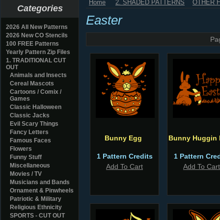
Home
2. SHADED PATTERNS
OTHER 
Categories
Easter
2026 All New Patterns
2026 New CO Stencils
Pa
100 FREE Patterns
Yearly Pattern Zip Files
1. TRADITIONAL CUT
OUT
Animals and Insects
Cereal Mascots
Cartoons / Comix /
Games
Classic Halloween
Classic Jacks
Evil Scary Things
Fancy Letters
Bunny Egg
Bunny Huggin
Famous Faces
Flowers
1 Pattern Credits
1 Pattern Cred
Funny Stuff
Miscellaneous
Add To Cart
Add To Cart
Movies / TV
Musicians and Bands
Ornament & Pinwheels
Patriotic & Military
Religious Ethnicity
SPORTS - CUT OUT