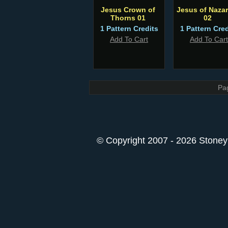
Jesus Crown of
Jesus of Nazar
Thorns 01
02
1 Pattern Credits
1 Pattern Cred
Add To Cart
Add To Cart
Pa
© Copyright 2007 - 2026 StoneyK