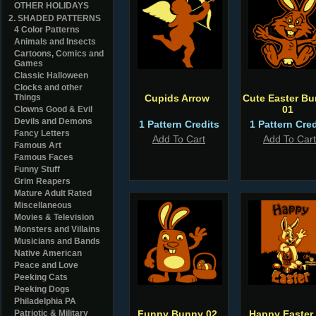
OTHER HOLIDAYS
2. SHADED PATTERNS
4 Color Patterns
Animals and Insects
Cartoons, Comics and
Games
Classic Halloween
Clocks and other
Things
Cupids Arrow
Cute Easter B
01
Clowns Good & Evil
Devils and Demons
1 Pattern Credits
1 Pattern Cred
Fancy Letters
Add To Cart
Add To Cart
Famous Art
Famous Faces
Funny Stuff
Grim Reapers
Mature Adult Rated
Miscellaneous
Movies & Television
Monsters and Villains
Musicians and Bands
Native American
Peace and Love
Peeking Cats
Peeking Dogs
Philadelphia PA
Patriotic & Military
Funny Bunny 02
Happy Easter