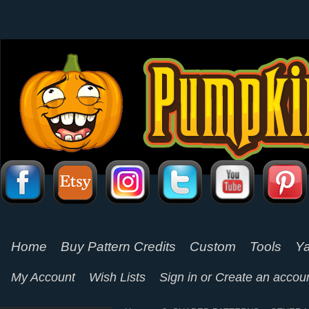
Home
Buy Pattern Credits
Custom
Tools
Ya
My Account
Wish Lists
Sign in
or
Create an accou