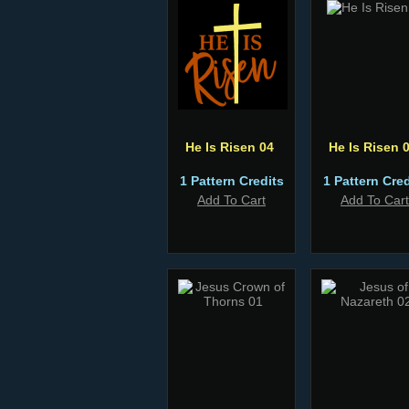
He Is Risen 04
He Is Risen 
1 Pattern Credits
1 Pattern Cred
Add To Cart
Add To Cart