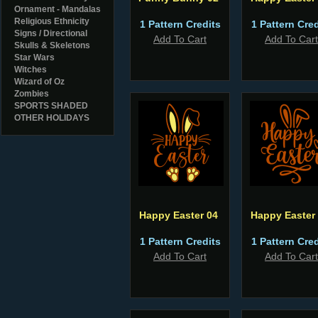
Ornament - Mandalas
Religious Ethnicity
1 Pattern Credits
1 Pattern Cred
Signs / Directional
Add To Cart
Add To Cart
Skulls & Skeletons
Star Wars
Witches
Wizard of Oz
Zombies
SPORTS SHADED
OTHER HOLIDAYS
Happy Easter 04
Happy Easter
1 Pattern Credits
1 Pattern Cred
Add To Cart
Add To Cart