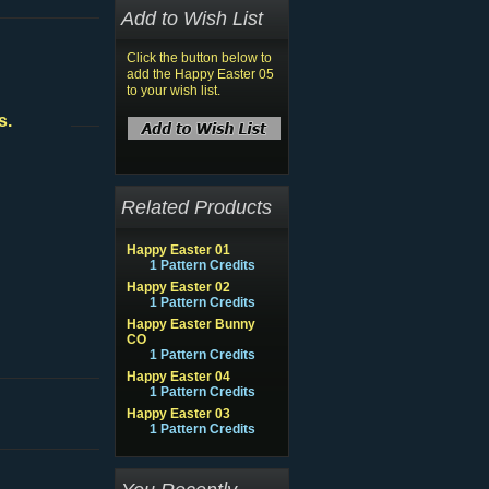
Add to Wish List
Click the button below to
add the Happy Easter 05
to your wish list.
s.
Related Products
Happy Easter 01
1 Pattern Credits
Happy Easter 02
1 Pattern Credits
Happy Easter Bunny
CO
1 Pattern Credits
Happy Easter 04
1 Pattern Credits
Happy Easter 03
1 Pattern Credits