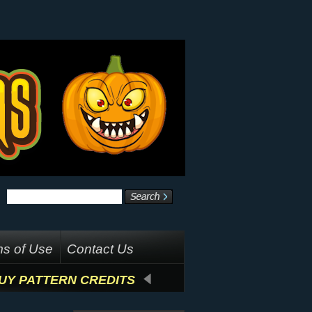
s of Use
Contact Us
UY PATTERN CREDITS