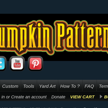
Custom
Tools
Yard Art
How To ?
FAQ
Term
 in
or
Create an account
Donate
VIEW CART
B