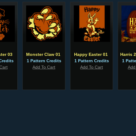
ter 03
Monster Claw 01
Happy Easter 01
Harris 
Credits
1 Pattern Credits
1 Pattern Credits
1 Patt
Cart
Add To Cart
Add To Cart
Add