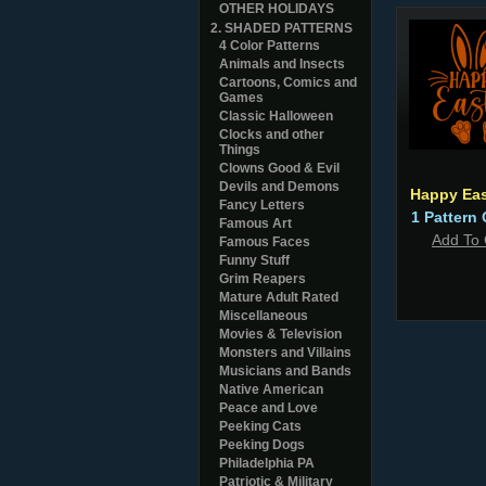
OTHER HOLIDAYS
2. SHADED PATTERNS
4 Color Patterns
Animals and Insects
Cartoons, Comics and
Games
Classic Halloween
Clocks and other
Things
Clowns Good & Evil
Devils and Demons
Happy Eas
Fancy Letters
1 Pattern 
Famous Art
Add To 
Famous Faces
Funny Stuff
Grim Reapers
Mature Adult Rated
Miscellaneous
Movies & Television
Monsters and Villains
Musicians and Bands
Native American
Peace and Love
Peeking Cats
Peeking Dogs
Philadelphia PA
Patriotic & Military