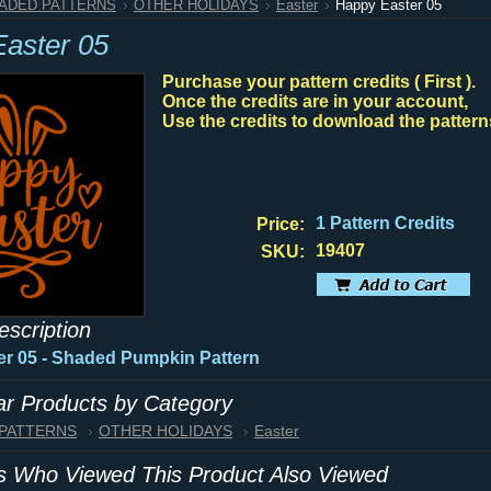
HADED PATTERNS
OTHER HOLIDAYS
Easter
Happy Easter 05
aster 05
Purchase your pattern credits ( First ).
Once the credits are in your account,
Use the credits to download the pattern
1 Pattern Credits
Price:
19407
SKU:
escription
r 05 - Shaded Pumpkin Pattern
lar Products by Category
 PATTERNS
OTHER HOLIDAYS
Easter
 Who Viewed This Product Also Viewed