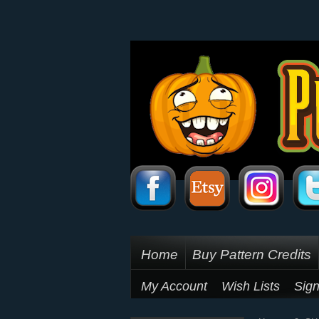
Home
Buy Pattern Credits
My Account
Wish Lists
Sign