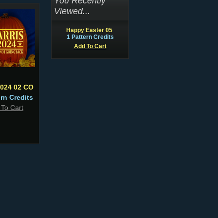
You Recently
Viewed...
Happy Easter 05
1 Pattern Credits
Add To Cart
2024 02 CO
ern Credits
 To Cart