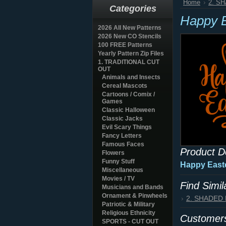
Home
2. S
Categories
Happy E
2026 All New Patterns
2026 New CO Stencils
100 FREE Patterns
Yearly Pattern Zip Files
1. TRADITIONAL CUT
OUT
Animals and Insects
Cereal Mascots
Cartoons / Comix /
Games
Classic Halloween
Classic Jacks
Evil Scary Things
Fancy Letters
Famous Faces
Product D
Flowers
Funny Stuff
Happy Easte
Miscellaneous
Movies / TV
Find Simi
Musicians and Bands
Ornament & Pinwheels
2. SHADED
Patriotic & Military
Religious Ethnicity
Customers
SPORTS - CUT OUT