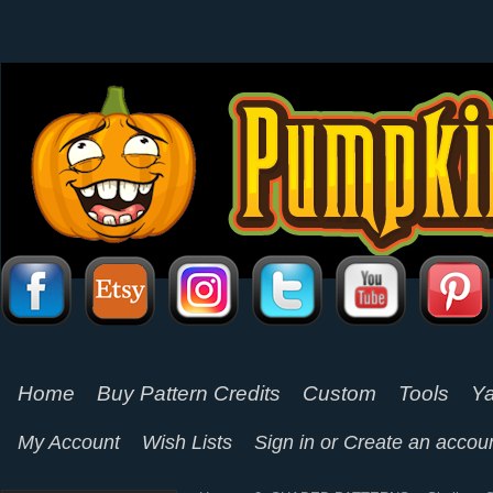
Home
Buy Pattern Credits
Custom
Tools
Ya
My Account
Wish Lists
Sign in
or
Create an accou