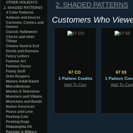
OTHER HOLIDAYS
2. SHADED PATTERNS
2. SHADED PATTERNS
4 Color Patterns
Customers Who Viewed
Animals and Insects
Cartoons, Comics and
Games
Classic Halloween
Clocks and other
Things
Clowns Good & Evil
Devils and Demons
Fancy Letters
Famous Art
Famous Faces
Funny Stuff
67 CO
67 03
Grim Reapers
1 Pattern Credits
1 Pattern Cred
Mature Adult Rated
Add To Cart
Add To Cart
Miscellaneous
Movies & Television
Monsters and Villains
Musicians and Bands
Native American
Peace and Love
Peeking Cats
Peeking Dogs
Philadelphia PA
Patriotic & Military