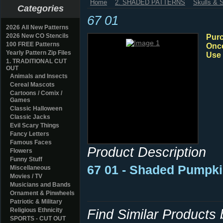
Home
2. SHADED PATTERNS
Skulls & 
Categories
67 01
2026 All New Patterns
2026 New CO Stencils
Purc
100 FREE Patterns
Once
Yearly Pattern Zip Files
Use 
1. TRADITIONAL CUT
OUT
Animals and Insects
Cereal Mascots
Cartoons / Comix /
Games
Classic Halloween
Classic Jacks
Evil Scary Things
Fancy Letters
Famous Faces
Product Description
Flowers
Funny Stuff
67 01 - Shaded Pumpki
Miscellaneous
Movies / TV
Musicians and Bands
Ornament & Pinwheels
Patriotic & Military
Religious Ethnicity
Find Similar Products
SPORTS - CUT OUT