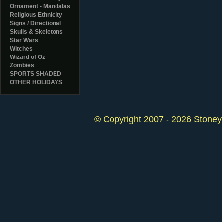
Ornament - Mandalas
Religious Ethnicity
Signs / Directional
Skulls & Skeletons
Star Wars
Witches
Wizard of Oz
Zombies
SPORTS SHADED
OTHER HOLIDAYS
© Copyright 2007 - 2026 StoneyK