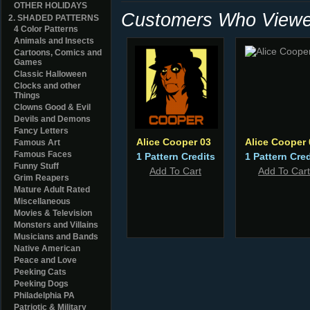
OTHER HOLIDAYS
Customers Who Viewed
2. SHADED PATTERNS
4 Color Patterns
Animals and Insects
Cartoons, Comics and
Games
Classic Halloween
Clocks and other
Things
Clowns Good & Evil
Devils and Demons
Fancy Letters
Alice Cooper 03
Alice Cooper 
Famous Art
Famous Faces
1 Pattern Credits
1 Pattern Cred
Funny Stuff
Add To Cart
Add To Cart
Grim Reapers
Mature Adult Rated
Miscellaneous
Movies & Television
Monsters and Villains
Musicians and Bands
Native American
Peace and Love
Peeking Cats
Peeking Dogs
Philadelphia PA
Patriotic & Military