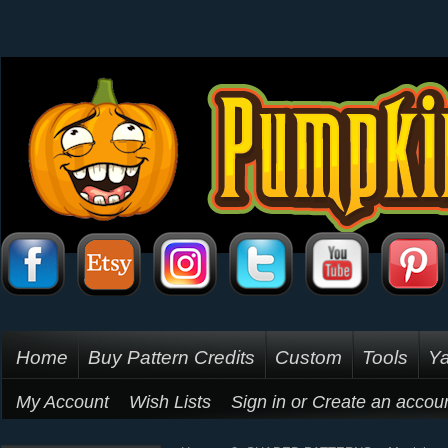
Home
Buy Pattern Credits
Custom
Tools
Ya
My Account
Wish Lists
Sign in
or
Create an accou