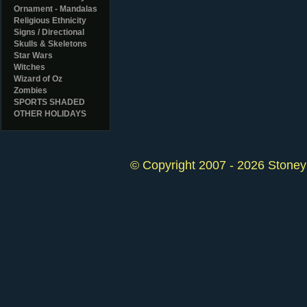
Ornament - Mandalas
Religious Ethnicity
Signs / Directional
Skulls & Skeletons
Star Wars
Witches
Wizard of Oz
Zombies
SPORTS SHADED
OTHER HOLIDAYS
© Copyright 2007 - 2026 StoneyK