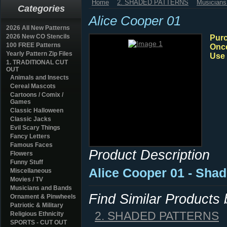
Home
2. SHADED PATTERNS
Musicians
Categories
Alice Cooper 01
2026 All New Patterns
2026 New CO Stencils
Purc
100 FREE Patterns
Once
Yearly Pattern Zip Files
Use 
1. TRADITIONAL CUT
OUT
Animals and Insects
Cereal Mascots
Cartoons / Comix /
Games
Classic Halloween
Classic Jacks
Evil Scary Things
Fancy Letters
Famous Faces
Product Description
Flowers
Funny Stuff
Alice Cooper 01 - Sha
Miscellaneous
Movies / TV
Musicians and Bands
Find Similar Products
Ornament & Pinwheels
Patriotic & Military
2. SHADED PATTERNS
Religious Ethnicity
SPORTS - CUT OUT