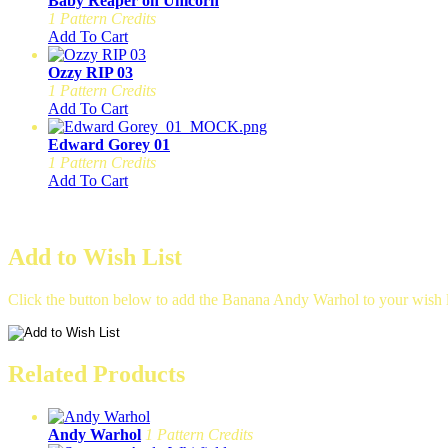
Baby Reaper on Unicorn
1 Pattern Credits
Add To Cart
Ozzy RIP 03
1 Pattern Credits
Add To Cart
Edward Gorey 01
1 Pattern Credits
Add To Cart
Add to Wish List
Click the button below to add the Banana Andy Warhol to your wish l
Related Products
Andy Warhol
1 Pattern Credits