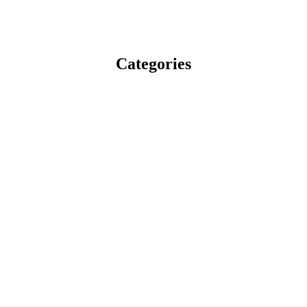
Categories