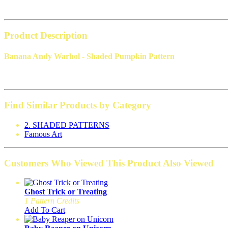
Product Description
Banana Andy Warhol - Shaded Pumpkin Pattern
Find Similar Products by Category
2. SHADED PATTERNS
Famous Art
Customers Who Viewed This Product Also Viewed
Ghost Trick or Treating
1 Pattern Credits
Add To Cart