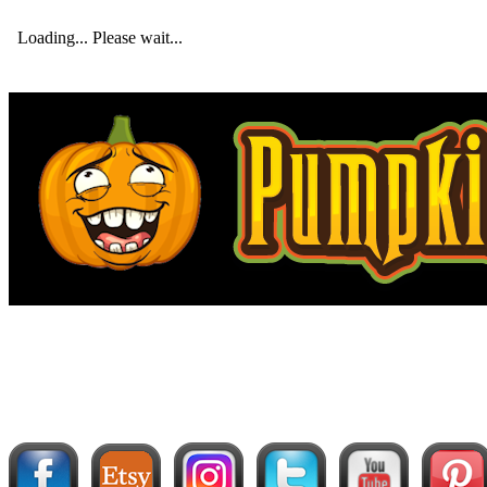
Loading... Please wait...