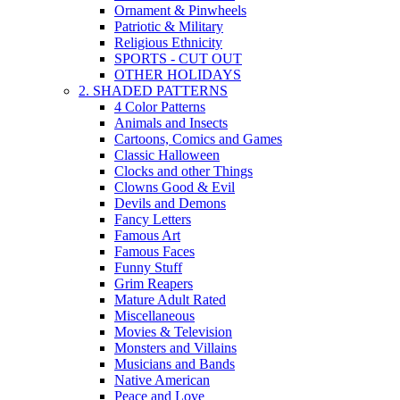
Ornament & Pinwheels
Patriotic & Military
Religious Ethnicity
SPORTS - CUT OUT
OTHER HOLIDAYS
2. SHADED PATTERNS
4 Color Patterns
Animals and Insects
Cartoons, Comics and Games
Classic Halloween
Clocks and other Things
Clowns Good & Evil
Devils and Demons
Fancy Letters
Famous Art
Famous Faces
Funny Stuff
Grim Reapers
Mature Adult Rated
Miscellaneous
Movies & Television
Monsters and Villains
Musicians and Bands
Native American
Peace and Love