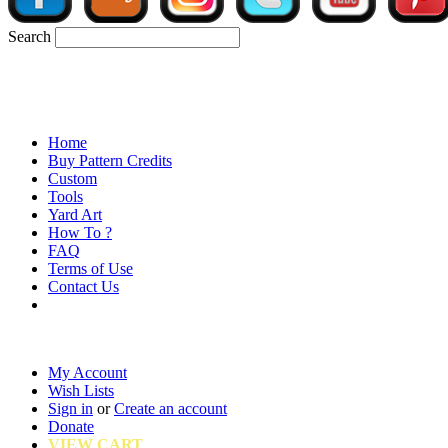
Search
Home
Buy Pattern Credits
Custom
Tools
Yard Art
How To ?
FAQ
Terms of Use
Contact Us
My Account
Wish Lists
Sign in
or
Create an account
Donate
VIEW CART