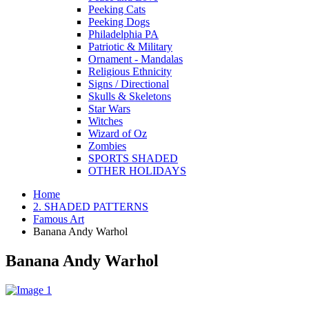
Peeking Cats
Peeking Dogs
Philadelphia PA
Patriotic & Military
Ornament - Mandalas
Religious Ethnicity
Signs / Directional
Skulls & Skeletons
Star Wars
Witches
Wizard of Oz
Zombies
SPORTS SHADED
OTHER HOLIDAYS
Home
2. SHADED PATTERNS
Famous Art
Banana Andy Warhol
Banana Andy Warhol