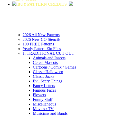
BUY PATTERN CREDITS
2026 All New Patterns
2026 New CO Stencils
100 FREE Patterns
Yearly Pattern Zip Files
1. TRADITIONAL CUT OUT
Animals and Insects
Cereal Mascots
Cartoons / Comix / Games
Classic Halloween
Classic Jacks
Evil Scary Things
Fancy Letters
Famous Faces
Flowers
Funny Stuff
Miscellaneous
Movies / TV
Musicians and Bands