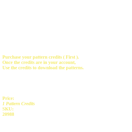
Purchase your pattern credits ( First ).
Once the credits are in your account,
Use the credits to download the patterns.
Price:
1 Pattern Credits
SKU:
20988