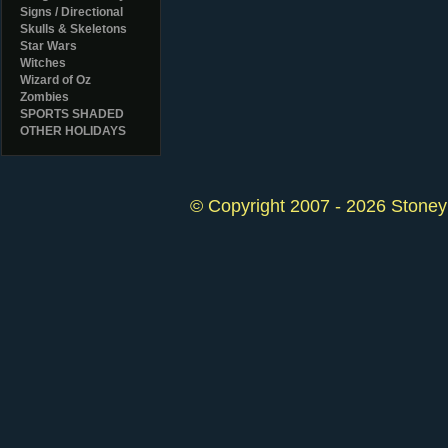
Signs / Directional
Skulls & Skeletons
Star Wars
Witches
Wizard of Oz
Zombies
SPORTS SHADED
OTHER HOLIDAYS
© Copyright 2007 - 2026 StoneyK