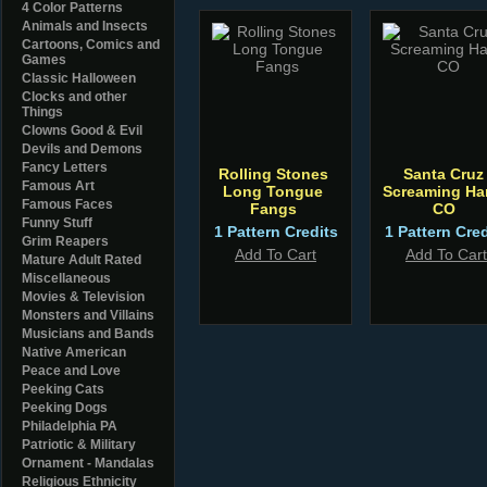
4 Color Patterns
Animals and Insects
Cartoons, Comics and
Games
Classic Halloween
Clocks and other
Things
Clowns Good & Evil
Devils and Demons
Fancy Letters
Rolling Stones
Santa Cruz
Famous Art
Long Tongue
Screaming Ha
Famous Faces
Fangs
CO
Funny Stuff
1 Pattern Credits
1 Pattern Cred
Grim Reapers
Add To Cart
Add To Cart
Mature Adult Rated
Miscellaneous
Movies & Television
Monsters and Villains
Musicians and Bands
Native American
Peace and Love
Peeking Cats
Peeking Dogs
Philadelphia PA
Patriotic & Military
Ornament - Mandalas
Religious Ethnicity