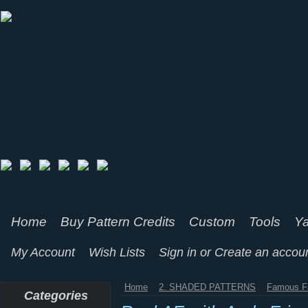
Home
Buy Pattern Credits
Custom
Tools
Ya
My Account
Wish Lists
Sign in
or
Create an accou
Home
2. SHADED PATTERNS
Famous F
Categories