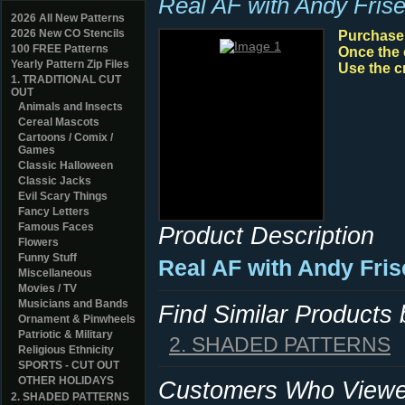
Real AF with Andy Frise
2026 All New Patterns
2026 New CO Stencils
Purchase y
100 FREE Patterns
Once the 
Yearly Pattern Zip Files
Use the c
1. TRADITIONAL CUT
OUT
Animals and Insects
Cereal Mascots
Cartoons / Comix /
Games
Classic Halloween
Classic Jacks
Evil Scary Things
Fancy Letters
Famous Faces
Product Description
Flowers
Funny Stuff
Real AF with Andy Fris
Miscellaneous
Movies / TV
Musicians and Bands
Find Similar Products
Ornament & Pinwheels
Patriotic & Military
2. SHADED PATTERNS
Religious Ethnicity
SPORTS - CUT OUT
OTHER HOLIDAYS
Customers Who Viewed
2. SHADED PATTERNS