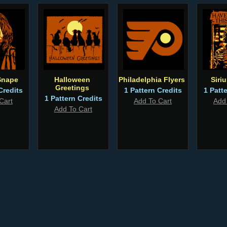
Snape
Halloween
Philadelphia Flyers
Siri
Greetings
Credits
1 Pattern Credits
1 Patt
1 Pattern Credits
Cart
Add To Cart
Add
Add To Cart