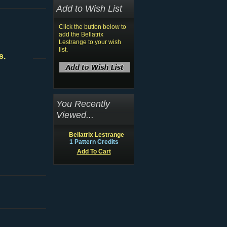
Add to Wish List
Click the button below to
add the Bellatrix
Lestrange to your wish
list.
s.
You Recently
Viewed...
Bellatrix Lestrange
1 Pattern Credits
Add To Cart