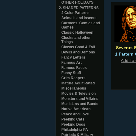
OTHER HOLIDAYS
2. SHADED PATTERNS
4 Color Patterns
Animals and Insects
Cartoons, Comics and
Games
Classic Halloween
Clocks and other
Things
Clowns Good & Evil
Severus 
Devils and Demons
1 Pattern 
Fancy Letters
Add To 
Famous Art
Famous Faces
Funny Stuff
Grim Reapers
Mature Adult Rated
Miscellaneous
Movies & Television
Monsters and Villains
Musicians and Bands
Native American
Peace and Love
Peeking Cats
Peeking Dogs
Philadelphia PA
Patriotic & Military