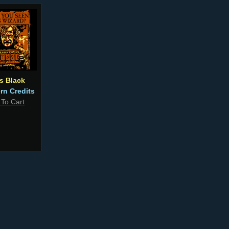
us Black
ern Credits
 To Cart