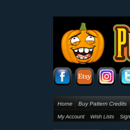
Home
Buy Pattern Credits
My Account
Wish Lists
Sign