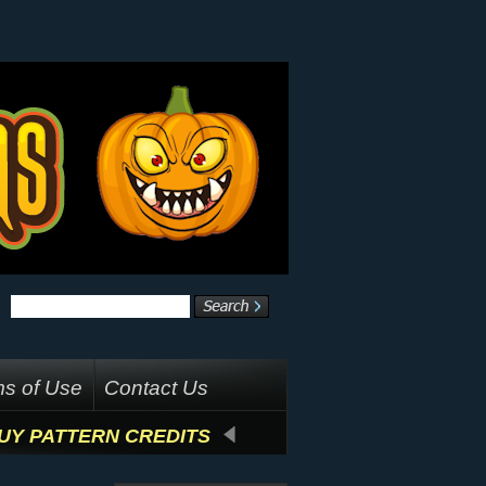
s of Use
Contact Us
UY PATTERN CREDITS