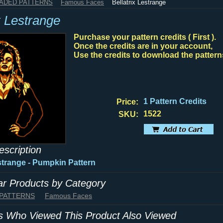
HADED PATTERNS
Famous Faces
Bellatrix Lestrange
x Lestrange
Purchase your pattern credits ( First ).
Once the credits are in your account,
Use the credits to download the pattern
1 Pattern Credits
Price:
1522
SKU:
escription
estrange - Pumpkin Pattern
lar Products by Category
 PATTERNS
Famous Faces
 Who Viewed This Product Also Viewed