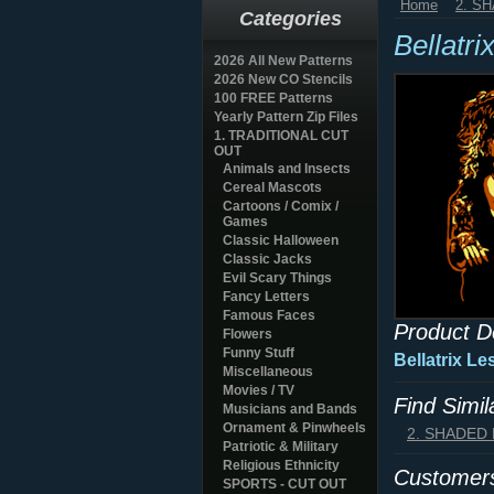
Home
2. S
Categories
Bellatri
2026 All New Patterns
2026 New CO Stencils
100 FREE Patterns
Yearly Pattern Zip Files
1. TRADITIONAL CUT
OUT
Animals and Insects
Cereal Mascots
Cartoons / Comix /
Games
Classic Halloween
Classic Jacks
Evil Scary Things
Fancy Letters
Famous Faces
Product D
Flowers
Funny Stuff
Bellatrix L
Miscellaneous
Movies / TV
Find Simi
Musicians and Bands
Ornament & Pinwheels
2. SHADED
Patriotic & Military
Religious Ethnicity
Customers
SPORTS - CUT OUT