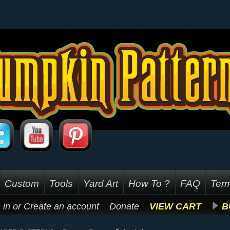
Custom
Tools
Yard Art
How To ?
FAQ
Term
 in
or
Create an account
Donate
VIEW CART
B