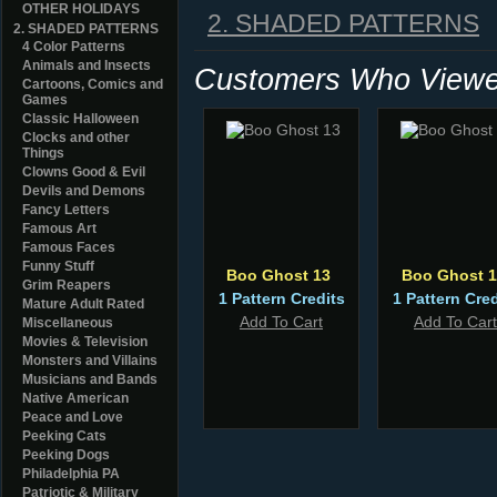
OTHER HOLIDAYS
2. SHADED PATTERNS
2. SHADED PATTERNS
4 Color Patterns
Animals and Insects
Customers Who Viewed
Cartoons, Comics and
Games
Classic Halloween
Clocks and other
Things
Clowns Good & Evil
Devils and Demons
Fancy Letters
Famous Art
Famous Faces
Funny Stuff
Boo Ghost 13
Boo Ghost 1
Grim Reapers
1 Pattern Credits
1 Pattern Cred
Mature Adult Rated
Add To Cart
Add To Cart
Miscellaneous
Movies & Television
Monsters and Villains
Musicians and Bands
Native American
Peace and Love
Peeking Cats
Peeking Dogs
Philadelphia PA
Patriotic & Military