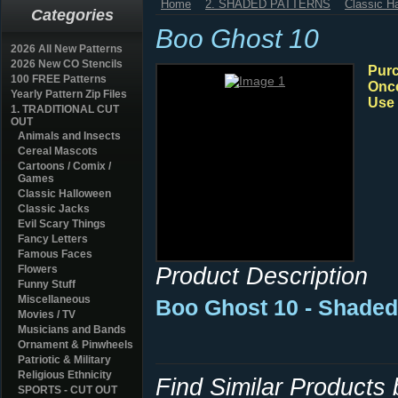
Home
2. SHADED PATTERNS
Classic H
Categories
Boo Ghost 10
2026 All New Patterns
2026 New CO Stencils
Purc
100 FREE Patterns
Once
Yearly Pattern Zip Files
Use 
1. TRADITIONAL CUT
OUT
Animals and Insects
Cereal Mascots
Cartoons / Comix /
Games
Classic Halloween
Classic Jacks
Evil Scary Things
Fancy Letters
Famous Faces
Product Description
Flowers
Funny Stuff
Miscellaneous
Boo Ghost 10 - Shaded
Movies / TV
Musicians and Bands
Ornament & Pinwheels
Patriotic & Military
Religious Ethnicity
Find Similar Products
SPORTS - CUT OUT