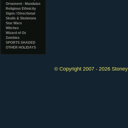
Ornament - Mandalas
Religious Ethnicity
Signs / Directional
Skulls & Skeletons
Star Wars
Witches
Wizard of Oz
Zombies
SPORTS SHADED
OTHER HOLIDAYS
© Copyright 2007 - 2026 StoneyK