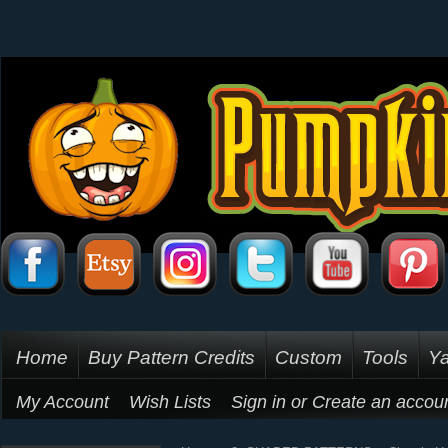
Home
Buy Pattern Credits
Custom
Tools
Ya
My Account
Wish Lists
Sign in
or
Create an accou