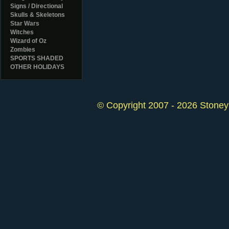
Signs / Directional
Skulls & Skeletons
Star Wars
Witches
Wizard of Oz
Zombies
SPORTS SHADED
OTHER HOLIDAYS
© Copyright 2007 - 2026 StoneyK