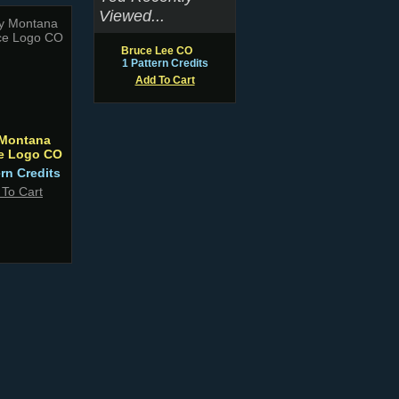
Viewed...
Bruce Lee CO
1 Pattern Credits
Add To Cart
Montana
ce Logo CO
ern Credits
 To Cart