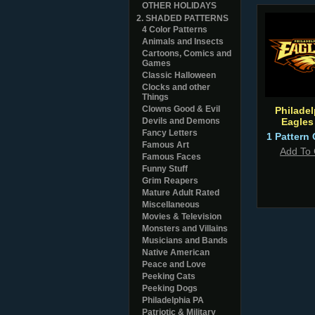
OTHER HOLIDAYS
2. SHADED PATTERNS
4 Color Patterns
Animals and Insects
Cartoons, Comics and
Games
Classic Halloween
Clocks and other
Things
Clowns Good & Evil
Philadel
Devils and Demons
Eagles
Fancy Letters
1 Pattern 
Famous Art
Add To 
Famous Faces
Funny Stuff
Grim Reapers
Mature Adult Rated
Miscellaneous
Movies & Television
Monsters and Villains
Musicians and Bands
Native American
Peace and Love
Peeking Cats
Peeking Dogs
Philadelphia PA
Patriotic & Military