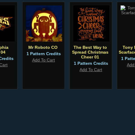
phia
Mr Roboto CO
The Best Way to
Tony 
 04
Spread Christmas
Scarfa
1 Pattern Credits
Cheer 01
Credits
1 Patt
Add To Cart
1 Pattern Credits
Cart
Add
Add To Cart