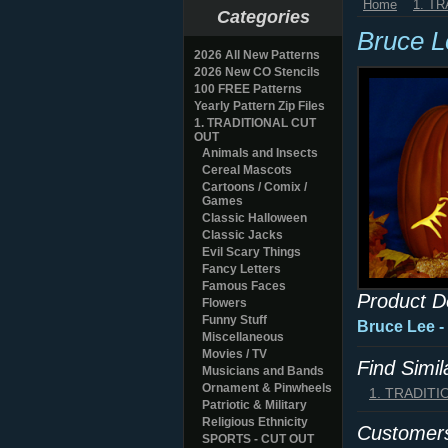
Home
1. T
Categories
Bruce 
2026 All New Patterns
2026 New CO Stencils
100 FREE Patterns
Yearly Pattern Zip Files
1. TRADITIONAL CUT
OUT
Animals and Insects
Cereal Mascots
Cartoons / Comix /
Games
Classic Halloween
Classic Jacks
Evil Scary Things
Fancy Letters
Famous Faces
Product D
Flowers
Funny Stuff
Bruce Lee -
Miscellaneous
Movies / TV
Find Simi
Musicians and Bands
Ornament & Pinwheels
1. TRADIT
Patriotic & Military
Religious Ethnicity
Customers
SPORTS - CUT OUT