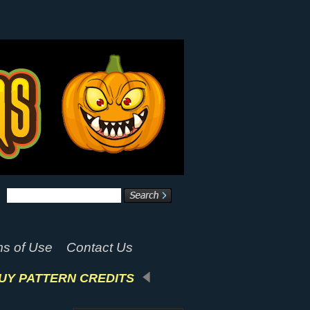
s of Use
Contact Us
UY PATTERN CREDITS