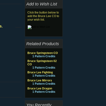
Add to Wish List
Click the button below to
add the Bruce Lee CO to
your wish list.
s.
Related Products
Bruce Springsteen CO
1 Pattern Credits
Bruce Springsteen 02
CO
1 Pattern Credits
Bruce Lee Fighting
1 Pattern Credits
Bruce Lee Mirrors
1 Pattern Credits
Bruce Lee Dragon
1 Pattern Credits
You Recently