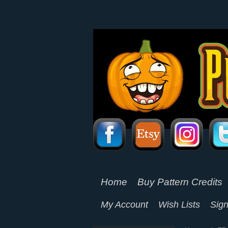
Home
Buy Pattern Credits
My Account
Wish Lists
Sign