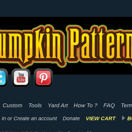
Custom
Tools
Yard Art
How To ?
FAQ
Term
 in
or
Create an account
Donate
VIEW CART
B