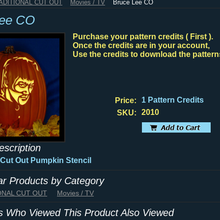
RADITIONAL CUT OUT
Movies / TV
Bruce Lee CO
Lee CO
Purchase your pattern credits ( First ).
Once the credits are in your account,
Use the credits to download the pattern
1 Pattern Credits
Price:
2010
SKU:
escription
 Cut Out
Pumpkin Stencil
lar Products by Category
IONAL CUT OUT
Movies / TV
 Who Viewed This Product Also Viewed