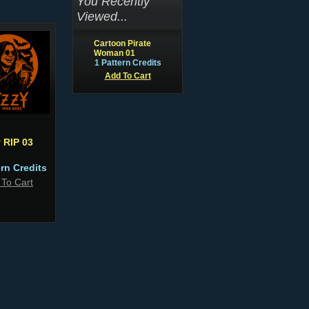
You Recently
Viewed...
Cartoon Pirate
Woman 01
1 Pattern Credits
Add To Cart
 RIP 03
ern Credits
 To Cart