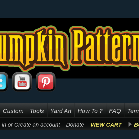
Custom
Tools
Yard Art
How To ?
FAQ
Term
 in
or
Create an account
Donate
VIEW CART
B