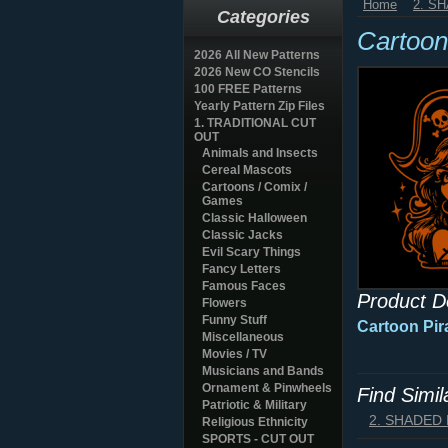
Home
2. S
Categories
Cartoon
2026 All New Patterns
2026 New CO Stencils
100 FREE Patterns
Yearly Pattern Zip Files
1. TRADITIONAL CUT
OUT
Animals and Insects
Cereal Mascots
Cartoons / Comix /
Games
Classic Halloween
Classic Jacks
Evil Scary Things
Fancy Letters
Famous Faces
Product D
Flowers
Funny Stuff
Cartoon Pir
Miscellaneous
Movies / TV
Musicians and Bands
Ornament & Pinwheels
Find Simi
Patriotic & Military
2. SHADED
Religious Ethnicity
SPORTS - CUT OUT