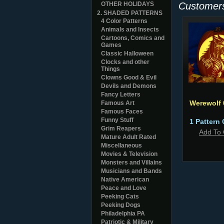
OTHER HOLIDAYS
Customers
2. SHADED PATTERNS
4 Color Patterns
Animals and Insects
Cartoons, Comics and
Games
Classic Halloween
Clocks and other
Things
Clowns Good & Evil
Devils and Demons
Fancy Letters
Werewolf
Famous Art
Famous Faces
Funny Stuff
1 Pattern 
Grim Reapers
Add To 
Mature Adult Rated
Miscellaneous
Movies & Television
Monsters and Villains
Musicians and Bands
Native American
Peace and Love
Peeking Cats
Peeking Dogs
Philadelphia PA
Patriotic & Military