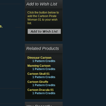
Add to Wish List
Click the button below to
add the Cartoon Pirate
Woman 01 to your wish
list.
s.
Related Products
Dinosaur Cartoon
1 Pattern Credits
Manning Cartoon
1 Pattern Credits
Cartoon Skull 01
1 Pattern Credits
Cartoon Giraffe
1 Pattern Credits
Cartoon Dracula 01
1 Pattern Credits