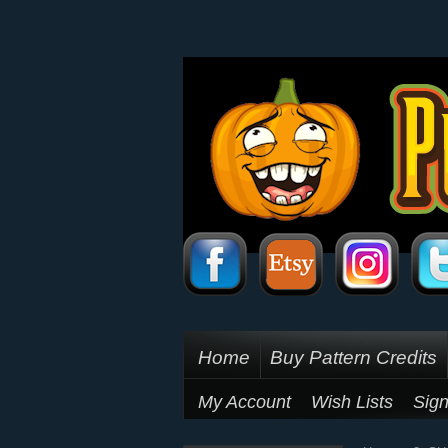
Home
Buy Pattern Credits
My Account
Wish Lists
Sign