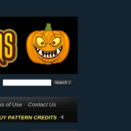
s of Use
Contact Us
UY PATTERN CREDITS