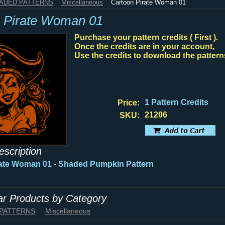
HADED PATTERNS
Miscellaneous
Cartoon Pirate Woman 01
 Pirate Woman 01
Purchase your pattern credits ( First ).
Once the credits are in your account,
Use the credits to download the pattern
1 Pattern Credits
Price:
21206
SKU:
escription
ate Woman 01 - Shaded Pumpkin Pattern
lar Products by Category
 PATTERNS
Miscellaneous