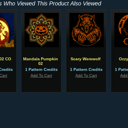
 Who Viewed This Product Also Viewed
 02 CO
Mandala Pumpkin
Scary Werewolf
Ozzy
02
Credits
1 Pattern Credits
1 Pattern Credits
1 Patt
Cart
Add To Cart
Add To Cart
Add