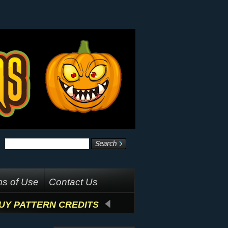
s of Use
Contact Us
UY PATTERN CREDITS