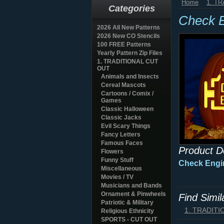
Home
1. T
Categories
Check 
2026 All New Patterns
2026 New CO Stencils
100 FREE Patterns
Yearly Pattern Zip Files
1. TRADITIONAL CUT
OUT
Animals and Insects
Cereal Mascots
Cartoons / Comix /
Games
Classic Halloween
Classic Jacks
Evil Scary Things
Fancy Letters
Famous Faces
Product D
Flowers
Funny Stuff
Check Engi
Miscellaneous
Movies / TV
Musicians and Bands
Ornament & Pinwheels
Find Simi
Patriotic & Military
1. TRADIT
Religious Ethnicity
SPORTS - CUT OUT