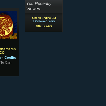
You Recently
Viewed...
Check Engine CO
1 Pattern Credits
Add To Cart
Xenomorph
CO
ern Credits
 To Cart