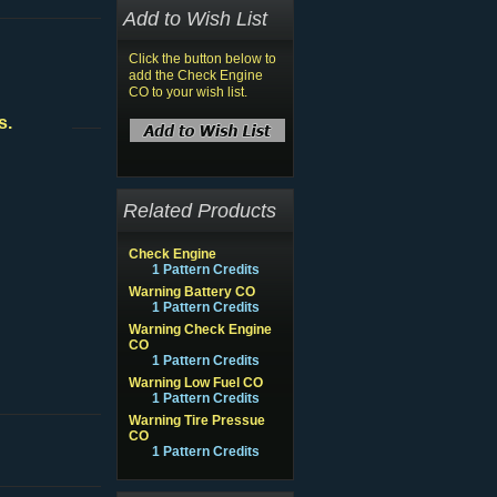
Add to Wish List
Click the button below to
add the Check Engine
CO to your wish list.
s.
Related Products
Check Engine
1 Pattern Credits
Warning Battery CO
1 Pattern Credits
Warning Check Engine
CO
1 Pattern Credits
Warning Low Fuel CO
1 Pattern Credits
Warning Tire Pressue
CO
1 Pattern Credits