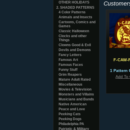
OTHER HOLIDAYS
Customers
2. SHADED PATTERNS
4 Color Patterns
Animals and Insects
Cartoons, Comics and
Games
Classic Halloween
Clocks and other
Things
Clowns Good & Evil
Devils and Demons
Fancy Letters
F-CAW-
Famous Art
Famous Faces
Funny Stuff
1 Pattern 
Grim Reapers
Add To 
Mature Adult Rated
Miscellaneous
Movies & Television
Monsters and Villains
Musicians and Bands
Native American
Peace and Love
Peeking Cats
Peeking Dogs
Philadelphia PA
Patriotic & Military