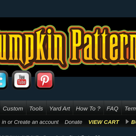
Custom
Tools
Yard Art
How To ?
FAQ
Term
 in
or
Create an account
Donate
VIEW CART
B