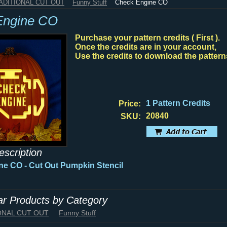
RADITIONAL CUT OUT
Funny Stuff
Check Engine CO
Engine CO
Purchase your pattern credits ( First ).
Once the credits are in your account,
Use the credits to download the pattern
1 Pattern Credits
Price:
20840
SKU:
escription
ne CO -
Cut Out Pumpkin Stencil
lar Products by Category
IONAL CUT OUT
Funny Stuff