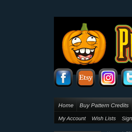
Home
Buy Pattern Credits
My Account
Wish Lists
Sign