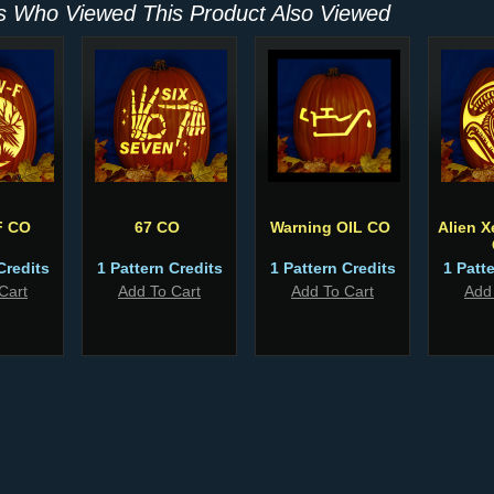
 Who Viewed This Product Also Viewed
F CO
67 CO
Warning OIL CO
Alien 
Credits
1 Pattern Credits
1 Pattern Credits
1 Patt
Cart
Add To Cart
Add To Cart
Add