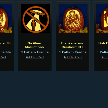
rter 03
No Alien
Frankenstein
Bob D
Abductions
Breakout CO
Credits
1 Pattern Credits
1 Pattern Credits
1 Patt
Cart
Add To Cart
Add To Cart
Add