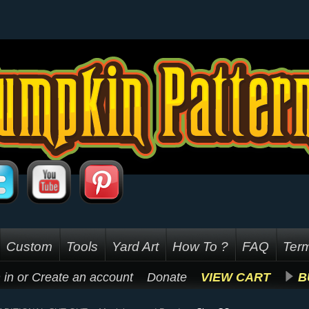
Custom
Tools
Yard Art
How To ?
FAQ
Term
 in
or
Create an account
Donate
VIEW CART
B