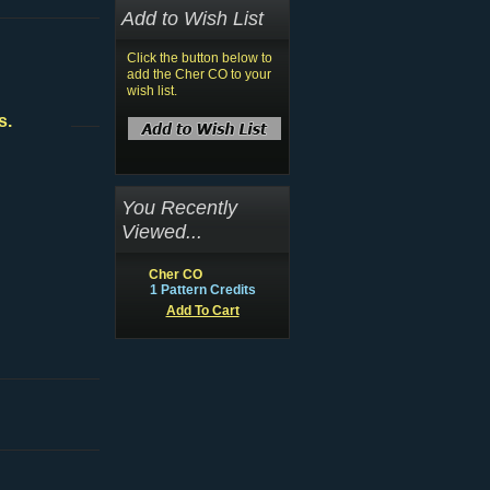
Add to Wish List
Click the button below to
add the Cher CO to your
wish list.
s.
You Recently
Viewed...
Cher CO
1 Pattern Credits
Add To Cart