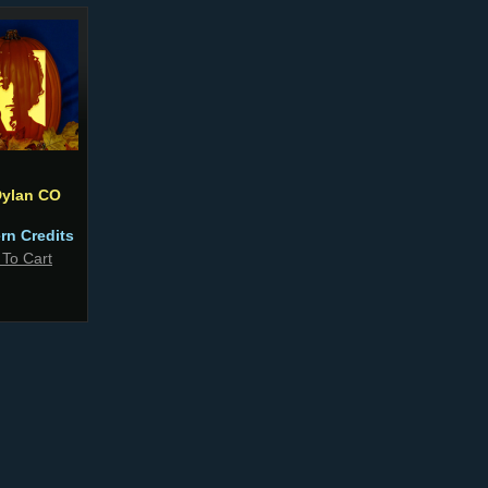
ylan CO
ern Credits
 To Cart