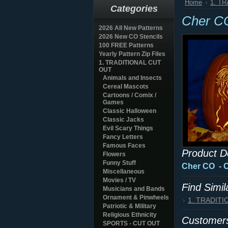
Home
1. T
Categories
Cher C
2026 All New Patterns
2026 New CO Stencils
100 FREE Patterns
Yearly Pattern Zip Files
1. TRADITIONAL CUT
OUT
Animals and Insects
Cereal Mascots
Cartoons / Comix /
Games
Classic Halloween
Classic Jacks
Evil Scary Things
Fancy Letters
Famous Faces
Product D
Flowers
Funny Stuff
Cher CO
- 
Miscellaneous
Movies / TV
Find Simi
Musicians and Bands
Ornament & Pinwheels
1. TRADIT
Patriotic & Military
Religious Ethnicity
Customers
SPORTS - CUT OUT