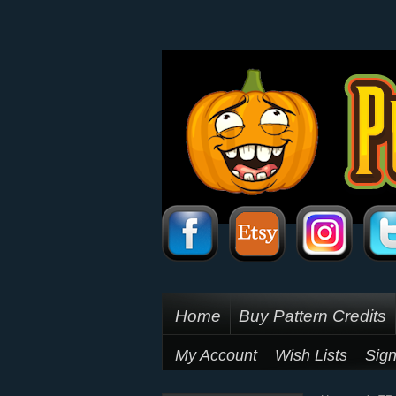
Home
Buy Pattern Credits
My Account
Wish Lists
Sign