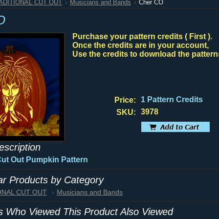
RADITIONAL CUT OUT
Musicians and Bands
Cher CO
O
Purchase your pattern credits ( First ).
Once the credits are in your account,
Use the credits to download the pattern
1 Pattern Credits
Price:
3978
SKU:
escription
Cut Out Pumpkin Pattern
lar Products by Category
IONAL CUT OUT
Musicians and Bands
 Who Viewed This Product Also Viewed