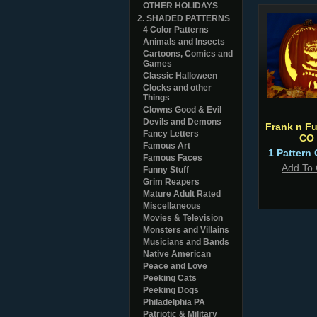
OTHER HOLIDAYS
2. SHADED PATTERNS
4 Color Patterns
Animals and Insects
Cartoons, Comics and
Games
Classic Halloween
Clocks and other
Things
Clowns Good & Evil
Devils and Demons
Frank n Fu
Fancy Letters
CO
Famous Art
1 Pattern 
Famous Faces
Add To 
Funny Stuff
Grim Reapers
Mature Adult Rated
Miscellaneous
Movies & Television
Monsters and Villains
Musicians and Bands
Native American
Peace and Love
Peeking Cats
Peeking Dogs
Philadelphia PA
Patriotic & Military