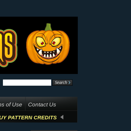
s of Use
Contact Us
UY PATTERN CREDITS