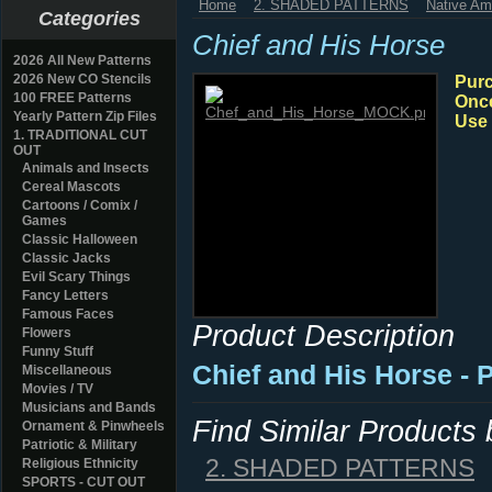
Home
2. SHADED PATTERNS
Native Am
Categories
Chief and His Horse
2026 All New Patterns
2026 New CO Stencils
Purc
100 FREE Patterns
Once
Yearly Pattern Zip Files
Use 
1. TRADITIONAL CUT
OUT
Animals and Insects
Cereal Mascots
Cartoons / Comix /
Games
Classic Halloween
Classic Jacks
Evil Scary Things
Fancy Letters
Famous Faces
Product Description
Flowers
Funny Stuff
Chief and His Horse - 
Miscellaneous
Movies / TV
Musicians and Bands
Find Similar Products
Ornament & Pinwheels
Patriotic & Military
2. SHADED PATTERNS
Religious Ethnicity
SPORTS - CUT OUT