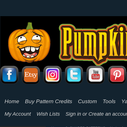
Home
Buy Pattern Credits
Custom
Tools
Ya
My Account
Wish Lists
Sign in
or
Create an accou