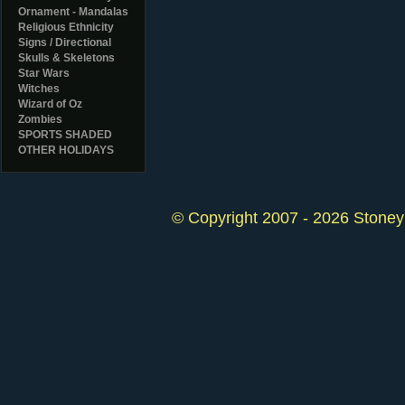
Ornament - Mandalas
Religious Ethnicity
Signs / Directional
Skulls & Skeletons
Star Wars
Witches
Wizard of Oz
Zombies
SPORTS SHADED
OTHER HOLIDAYS
© Copyright 2007 - 2026 StoneyK