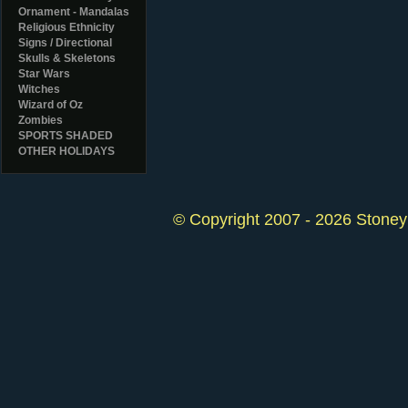
Ornament - Mandalas
Religious Ethnicity
Signs / Directional
Skulls & Skeletons
Star Wars
Witches
Wizard of Oz
Zombies
SPORTS SHADED
OTHER HOLIDAYS
© Copyright 2007 - 2026 StoneyK