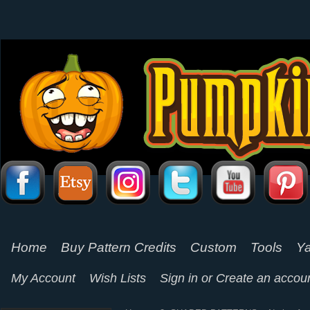
Home
Buy Pattern Credits
Custom
Tools
Ya
My Account
Wish Lists
Sign in
or
Create an accou