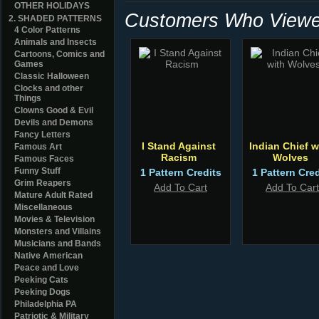
OTHER HOLIDAYS
Customers Who Viewed
2. SHADED PATTERNS
4 Color Patterns
Animals and Insects
Cartoons, Comics and
Games
Classic Halloween
Clocks and other
Things
Clowns Good & Evil
Devils and Demons
Fancy Letters
I Stand Against
Indian Chief w
Famous Art
Racism
Wolves
Famous Faces
Funny Stuff
1 Pattern Credits
1 Pattern Cred
Grim Reapers
Add To Cart
Add To Cart
Mature Adult Rated
Miscellaneous
Movies & Television
Monsters and Villains
Musicians and Bands
Native American
Peace and Love
Peeking Cats
Peeking Dogs
Philadelphia PA
Patriotic & Military