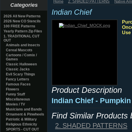
Home
2. SHADED PATTERNS
Native Am
Categories
Indian Chief
2026 All New Patterns
2026 New CO Stencils
Purc
100 FREE Patterns
Once
Yearly Pattern Zip Files
Use 
1. TRADITIONAL CUT
OUT
Animals and Insects
Cereal Mascots
Cartoons / Comix /
Games
Classic Halloween
Classic Jacks
Evil Scary Things
Fancy Letters
Famous Faces
Product Description
Flowers
Funny Stuff
Indian Chief - Pumpkin
Miscellaneous
Movies / TV
Musicians and Bands
Find Similar Products
Ornament & Pinwheels
Patriotic & Military
2. SHADED PATTERNS
Religious Ethnicity
SPORTS - CUT OUT