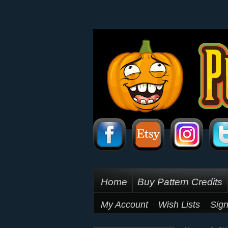
Home
Buy Pattern Credits
My Account
Wish Lists
Sign