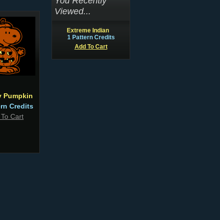
You Recently
Viewed...
Extreme Indian
1 Pattern Credits
Add To Cart
 Pumpkin
ern Credits
 To Cart