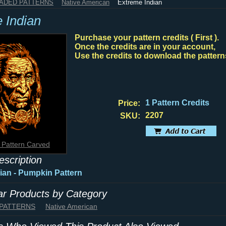
HADED PATTERNS
Native American
Extreme Indian
 Indian
Purchase your pattern credits ( First ).
Once the credits are in your account,
Use the credits to download the pattern
1 Pattern Credits
Price:
2207
SKU:
 Pattern Carved
escription
ian
- Pumpkin Pattern
lar Products by Category
 PATTERNS
Native American