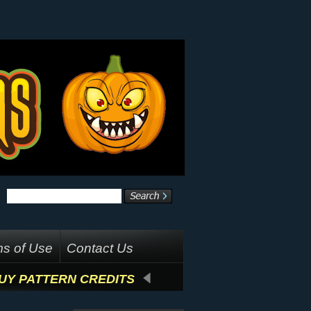
s of Use
Contact Us
UY PATTERN CREDITS