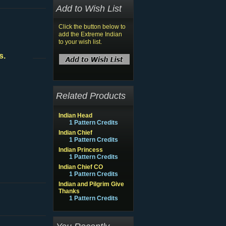
Add to Wish List
Click the button below to
add the Extreme Indian
to your wish list.
s.
Related Products
Indian Head
1 Pattern Credits
Indian Chief
1 Pattern Credits
Indian Princess
1 Pattern Credits
Indian Chief CO
1 Pattern Credits
Indian and Pilgrim Give
Thanks
1 Pattern Credits