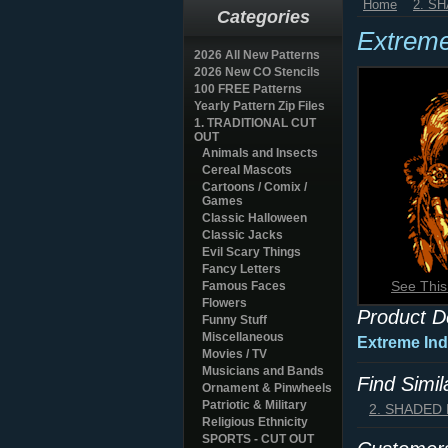
Home
2. S
Categories
Extreme
2026 All New Patterns
2026 New CO Stencils
100 FREE Patterns
Yearly Pattern Zip Files
1. TRADITIONAL CUT
OUT
Animals and Insects
Cereal Mascots
Cartoons / Comix /
Games
Classic Halloween
Classic Jacks
Evil Scary Things
Fancy Letters
See This
Famous Faces
Flowers
Product D
Funny Stuff
Miscellaneous
Extreme Ind
Movies / TV
Musicians and Bands
Find Simi
Ornament & Pinwheels
Patriotic & Military
2. SHADED
Religious Ethnicity
SPORTS - CUT OUT