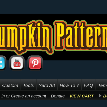
Custom
Tools
Yard Art
How To ?
FAQ
Term
 in
or
Create an account
Donate
VIEW CART
B