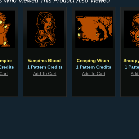
 Who Viewed This Product Also Viewed
mpire
Vampires Blood
Creeping Witch
Snoopy
Credits
1 Pattern Credits
1 Pattern Credits
1 Patt
Cart
Add To Cart
Add To Cart
Add