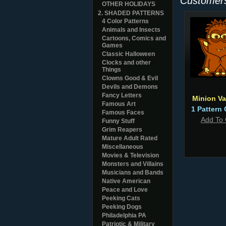
Customers
OTHER HOLIDAYS
2. SHADED PATTERNS
4 Color Patterns
Animals and Insects
Cartoons, Comics and
Games
Classic Halloween
Clocks and other
Things
Clowns Good & Evil
Devils and Demons
Fancy Letters
Minion Va
Famous Art
1 Pattern 
Famous Faces
Add To 
Funny Stuff
Grim Reapers
Mature Adult Rated
Miscellaneous
Movies & Television
Monsters and Villains
Musicians and Bands
Native American
Peace and Love
Peeking Cats
Peeking Dogs
Philadelphia PA
Patriotic & Military