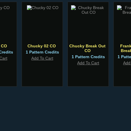
 CO
Chucky 02 CO
Chucky Break Out
Fran
CO
Brea
Credits
1 Pattern Credits
1 Pattern Credits
1 Patt
Cart
Add To Cart
Add To Cart
Add