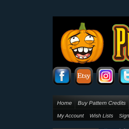
Home
Buy Pattern Credits
My Account
Wish Lists
Sign