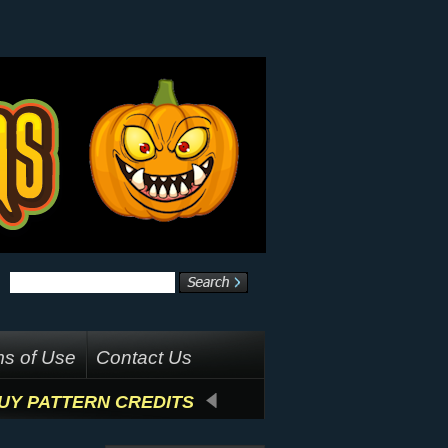
s of Use
Contact Us
UY PATTERN CREDITS