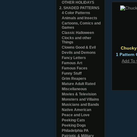
OTHER HOLIDAYS
2. SHADED PATTERNS
4 Color Patterns
Animals and Insects
Cartoons, Comics and
Games
Classic Halloween
Clocks and other
Things
Clowns Good & Evil
Chucky
Devils and Demons
1 Pattern 
Fancy Letters
Add To 
Famous Art
Famous Faces
Funny Stuff
Grim Reapers
Mature Adult Rated
Miscellaneous
Movies & Television
Monsters and Villains
Musicians and Bands
Native American
Peace and Love
Peeking Cats
Peeking Dogs
Philadelphia PA
Patriotic & Military