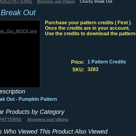
HADED PATTERNS
Monsters and Villains
Chucky Break Out
Break Out
Purchase your pattern credits ( First ).
Once the credits are in your account,
Use the credits to download the pattern
1 Pattern Credits
Price:
3283
SKU:
escription
k Out - Pumpkin Pattern
lar Products by Category
 PATTERNS
Monsters and Villains
 Who Viewed This Product Also Viewed