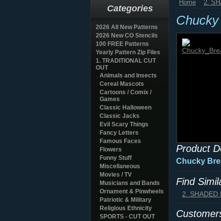
Home
2. S
Categories
Chucky 
2026 All New Patterns
2026 New CO Stencils
100 FREE Patterns
Yearly Pattern Zip Files
1. TRADITIONAL CUT
OUT
Animals and Insects
Cereal Mascots
Cartoons / Comix /
Games
Classic Halloween
Classic Jacks
Evil Scary Things
Fancy Letters
Famous Faces
Product D
Flowers
Funny Stuff
Chucky Brea
Miscellaneous
Movies / TV
Find Simi
Musicians and Bands
Ornament & Pinwheels
2. SHADED
Patriotic & Military
Religious Ethnicity
Customers
SPORTS - CUT OUT