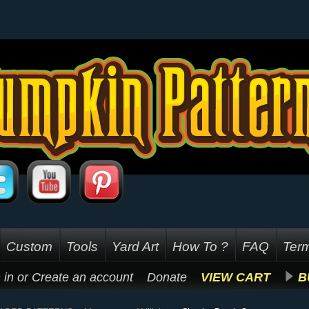
Custom
Tools
Yard Art
How To ?
FAQ
Term
 in
or
Create an account
Donate
VIEW CART
B