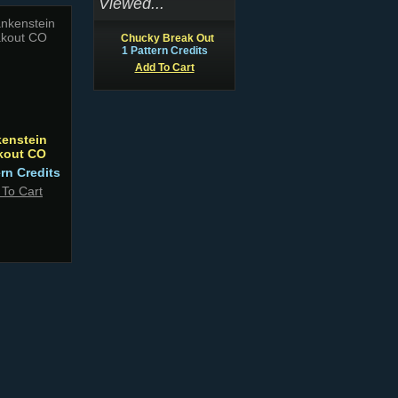
Viewed...
Chucky Break Out
1 Pattern Credits
Add To Cart
kenstein
kout CO
ern Credits
 To Cart