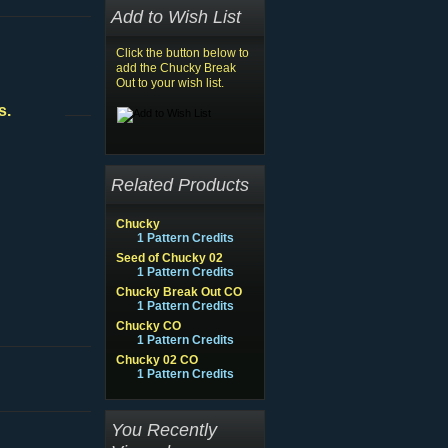
Add to Wish List
Click the button below to
add the Chucky Break
Out to your wish list.
s.
Related Products
Chucky
1 Pattern Credits
Seed of Chucky 02
1 Pattern Credits
Chucky Break Out CO
1 Pattern Credits
Chucky CO
1 Pattern Credits
Chucky 02 CO
1 Pattern Credits
You Recently