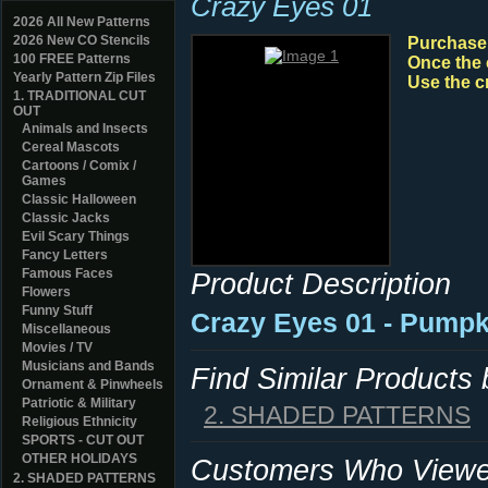
Crazy Eyes 01
2026 All New Patterns
2026 New CO Stencils
Purchase y
100 FREE Patterns
Once the 
Yearly Pattern Zip Files
Use the c
1. TRADITIONAL CUT
OUT
Animals and Insects
Cereal Mascots
Cartoons / Comix /
Games
Classic Halloween
Classic Jacks
Evil Scary Things
Fancy Letters
Famous Faces
Product Description
Flowers
Funny Stuff
Crazy Eyes 01 - Pumpk
Miscellaneous
Movies / TV
Musicians and Bands
Find Similar Products
Ornament & Pinwheels
Patriotic & Military
2. SHADED PATTERNS
Religious Ethnicity
SPORTS - CUT OUT
OTHER HOLIDAYS
Customers Who Viewed
2. SHADED PATTERNS