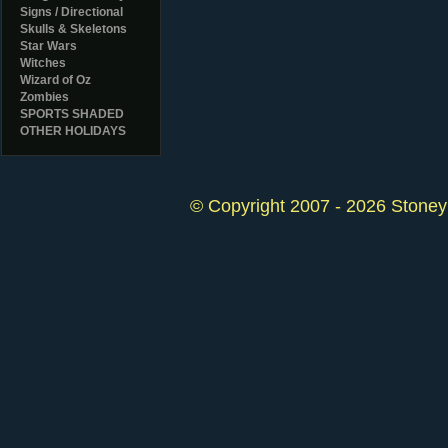
Signs / Directional
Skulls & Skeletons
Star Wars
Witches
Wizard of Oz
Zombies
SPORTS SHADED
OTHER HOLIDAYS
© Copyright 2007 - 2026 StoneyK