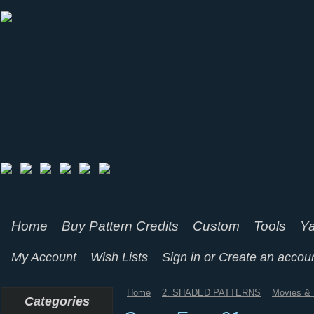
Home
Buy Pattern Credits
Custom
Tools
Ya
My Account
Wish Lists
Sign in
or
Create an accou
Home
2. SHADED PATTERNS
Movies & 
Categories