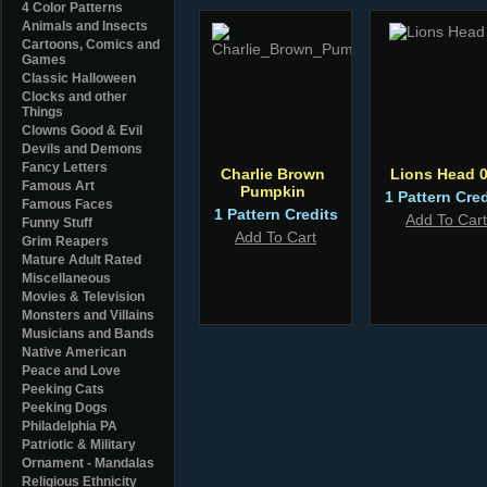
4 Color Patterns
Animals and Insects
Cartoons, Comics and
Games
Classic Halloween
Clocks and other
Things
Clowns Good & Evil
Devils and Demons
Fancy Letters
Charlie Brown
Lions Head 
Famous Art
Pumpkin
1 Pattern Cred
Famous Faces
1 Pattern Credits
Add To Cart
Funny Stuff
Add To Cart
Grim Reapers
Mature Adult Rated
Miscellaneous
Movies & Television
Monsters and Villains
Musicians and Bands
Native American
Peace and Love
Peeking Cats
Peeking Dogs
Philadelphia PA
Patriotic & Military
Ornament - Mandalas
Religious Ethnicity