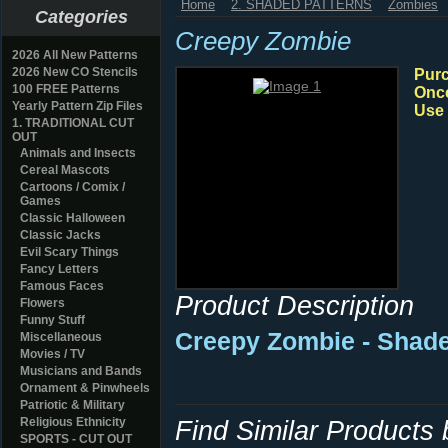
Home
2. SHADED PATTERNS
Zombies
Categories
Creepy Zombie
2026 All New Patterns
2026 New CO Stencils
Purc
100 FREE Patterns
Once
Yearly Pattern Zip Files
Use 
1. TRADITIONAL CUT
OUT
Animals and Insects
Cereal Mascots
Cartoons / Comix /
Games
Classic Halloween
Classic Jacks
Evil Scary Things
Fancy Letters
Famous Faces
Product Description
Flowers
Funny Stuff
Creepy Zombie - Shad
Miscellaneous
Movies / TV
Musicians and Bands
Ornament & Pinwheels
Patriotic & Military
Religious Ethnicity
Find Similar Products
SPORTS - CUT OUT