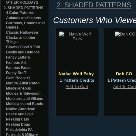
OTHER HOLIDAYS
2. SHADED PATTERNS
2. SHADED PATTERNS
4 Color Patterns
Customers Who Viewed
Animals and Insects
Cartoons, Comics and
Games
Classic Halloween
Clocks and other
Things
Clowns Good & Evil
Devils and Demons
Fancy Letters
Famous Art
Famous Faces
Funny Stuff
Native Wolf Fairy
Doh CO
Grim Reapers
1 Pattern Credits
1 Pattern Cred
Mature Adult Rated
Add To Cart
Add To Cart
Miscellaneous
Movies & Television
Monsters and Villains
Musicians and Bands
Native American
Peace and Love
Peeking Cats
Peeking Dogs
Philadelphia PA
Patriotic & Military