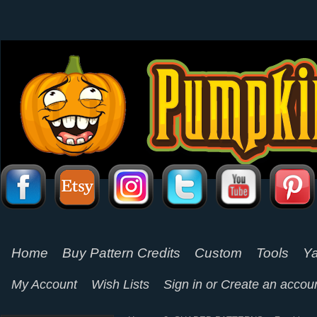
Home
Buy Pattern Credits
Custom
Tools
Ya
My Account
Wish Lists
Sign in
or
Create an accou