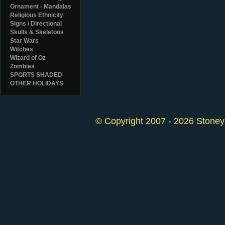
Ornament - Mandalas
Religious Ethnicity
Signs / Directional
Skulls & Skeletons
Star Wars
Witches
Wizard of Oz
Zombies
SPORTS SHADED
OTHER HOLIDAYS
© Copyright 2007 - 2026 StoneyK