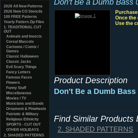
Don't Be a Dumb Bass 
2026 All New Patterns
2026 New CO Stencils
Purchase y
100 FREE Patterns
Once the 
Yearly Pattern Zip Files
Use the c
1. TRADITIONAL CUT
OUT
Animals and Insects
Cereal Mascots
Cartoons / Comix /
Games
Classic Halloween
Classic Jacks
Evil Scary Things
Fancy Letters
Famous Faces
Product Description
Flowers
Funny Stuff
Don't Be a Dumb Bass 
Miscellaneous
Movies / TV
Musicians and Bands
Ornament & Pinwheels
Patriotic & Military
Find Similar Products
Religious Ethnicity
SPORTS - CUT OUT
2. SHADED PATTERNS
OTHER HOLIDAYS
2. SHADED PATTERNS