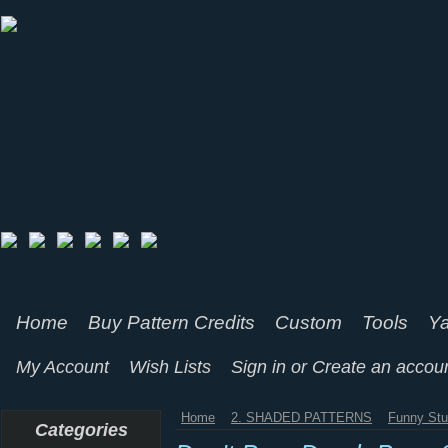
Home
Buy Pattern Credits
Custom
Tools
Ya
My Account
Wish Lists
Sign in
or
Create an accou
Home
2. SHADED PATTERNS
Funny Stu
Categories