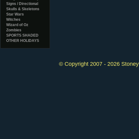
Signs / Directional
Skulls & Skeletons
Star Wars
Witches
Wizard of Oz
Zombies
SPORTS SHADED
OTHER HOLIDAYS
© Copyright 2007 - 2026 StoneyK