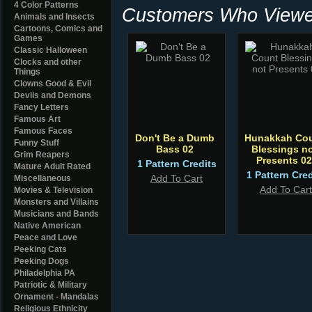
4 Color Patterns
Customers Who Viewed
Animals and Insects
Cartoons, Comics and
Games
Classic Halloween
Clocks and other
Things
Clowns Good & Evil
Devils and Demons
Fancy Letters
Famous Art
Famous Faces
Don't Be a Dumb
Hunakkah Co
Funny Stuff
Bass 02
Blessings n
Grim Reapers
Presents 02
1 Pattern Credits
Mature Adult Rated
1 Pattern Cred
Add To Cart
Miscellaneous
Add To Cart
Movies & Television
Monsters and Villains
Musicians and Bands
Native American
Peace and Love
Peeking Cats
Peeking Dogs
Philadelphia PA
Patriotic & Military
Ornament - Mandalas
Religious Ethnicity