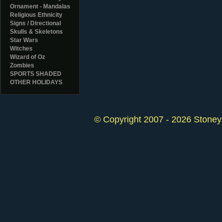
Ornament - Mandalas
Religious Ethnicity
Signs / Directional
Skulls & Skeletons
Star Wars
Witches
Wizard of Oz
Zombies
SPORTS SHADED
OTHER HOLIDAYS
© Copyright 2007 - 2026 StoneyK