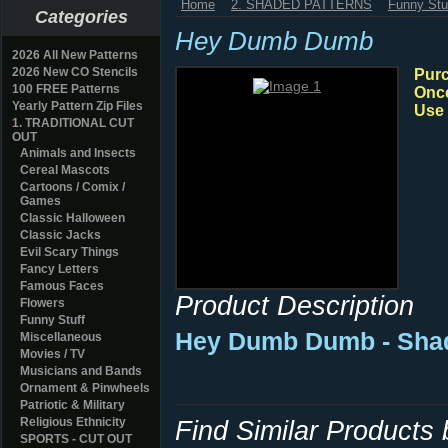
Home
2. SHADED PATTERNS
Funny Stu
Categories
Hey Dumb Dumb
2026 All New Patterns
2026 New CO Stencils
Purc
100 FREE Patterns
Once
Yearly Pattern Zip Files
Use 
1. TRADITIONAL CUT
OUT
Animals and Insects
Cereal Mascots
Cartoons / Comix /
Games
Classic Halloween
Classic Jacks
Evil Scary Things
Fancy Letters
Famous Faces
Product Description
Flowers
Funny Stuff
Hey Dumb Dumb - Shad
Miscellaneous
Movies / TV
Musicians and Bands
Ornament & Pinwheels
Patriotic & Military
Religious Ethnicity
Find Similar Products
SPORTS - CUT OUT