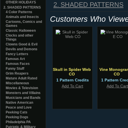
OTHER HOLIDAYS
2. SHADED PATTERNS
2. SHADED PATTERNS
4 Color Patterns
Customers Who Viewed
Animals and Insects
Cartoons, Comics and
Games
Classic Halloween
Clocks and other
Things
Clowns Good & Evil
Devils and Demons
Fancy Letters
Famous Art
Famous Faces
Funny Stuff
Skull in Spider Web
Vine Monogra
Grim Reapers
CO
CO
Mature Adult Rated
1 Pattern Credits
1 Pattern Cred
Miscellaneous
Add To Cart
Add To Cart
Movies & Television
Monsters and Villains
Musicians and Bands
Native American
Peace and Love
Peeking Cats
Peeking Dogs
Philadelphia PA
Patriotic & Military