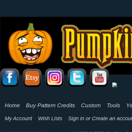
Home
Buy Pattern Credits
Custom
Tools
Ya
My Account
Wish Lists
Sign in
or
Create an accou