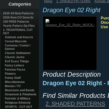
Home
2. SHADED PATTERNS
Animals a
Categories
Dragon Eye 02 Right
2026 All New Patterns
2026 New CO Stencils
Purc
100 FREE Patterns
Once
Yearly Pattern Zip Files
Use 
1. TRADITIONAL CUT
OUT
Animals and Insects
Cereal Mascots
Cartoons / Comix /
Games
Classic Halloween
Classic Jacks
Evil Scary Things
Fancy Letters
Famous Faces
Product Description
Flowers
Funny Stuff
Dragon Eye 02 Right -
Miscellaneous
Movies / TV
Musicians and Bands
Find Similar Products
Ornament & Pinwheels
Patriotic & Military
2. SHADED PATTERNS
Religious Ethnicity
SPORTS - CUT OUT