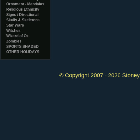
Ornament - Mandalas
Religious Ethnicity
Signs / Directional
Skulls & Skeletons
Star Wars
Witches
Wizard of Oz
Zombies
SPORTS SHADED
OTHER HOLIDAYS
© Copyright 2007 - 2026 StoneyK