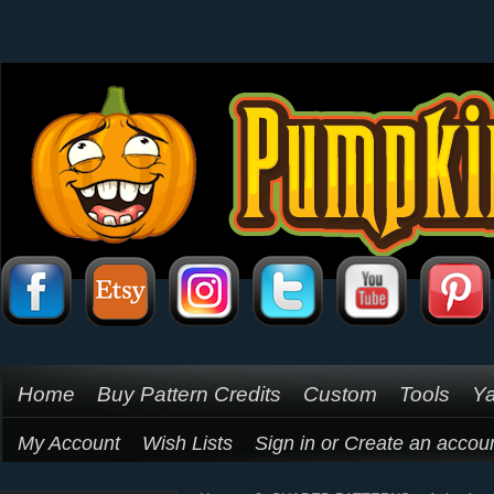
Home
Buy Pattern Credits
Custom
Tools
Ya
My Account
Wish Lists
Sign in
or
Create an accou