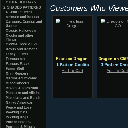
OTHER HOLIDAYS
Customers Who Viewed
2. SHADED PATTERNS
4 Color Patterns
Animals and Insects
Cartoons, Comics and
Games
Classic Halloween
Clocks and other
Things
Clowns Good & Evil
Devils and Demons
Fancy Letters
Fearless Dragon
Dragon on Clif
Famous Art
Famous Faces
1 Pattern Credits
1 Pattern Cred
Funny Stuff
Add To Cart
Add To Cart
Grim Reapers
Mature Adult Rated
Miscellaneous
Movies & Television
Monsters and Villains
Musicians and Bands
Native American
Peace and Love
Peeking Cats
Peeking Dogs
Philadelphia PA
Patriotic & Military