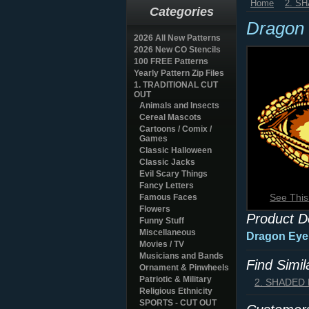
Home
2. S
Categories
Dragon 
2026 All New Patterns
2026 New CO Stencils
100 FREE Patterns
Yearly Pattern Zip Files
1. TRADITIONAL CUT
OUT
Animals and Insects
Cereal Mascots
Cartoons / Comix /
Games
Classic Halloween
Classic Jacks
Evil Scary Things
Fancy Letters
See This
Famous Faces
Flowers
Product D
Funny Stuff
Miscellaneous
Dragon Eye 
Movies / TV
Musicians and Bands
Find Simi
Ornament & Pinwheels
Patriotic & Military
2. SHADED
Religious Ethnicity
SPORTS - CUT OUT