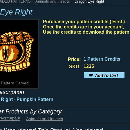
HADED PATTERNS
Animals and Insects
Dragon Eye Right
Eye Right
Purchase your pattern credits ( First ).
Once the credits are in your account,
Use the credits to download the pattern
1 Pattern Credits
Price:
1235
SKU:
 Pattern Carved
escription
Right - Pumpkin Pattern
lar Products by Category
 PATTERNS
Animals and Insects