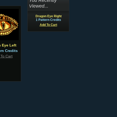
You Recently
Viewed...
Dragon Eye Right
1 Pattern Credits
Add To Cart
 Eye Left
ern Credits
 To Cart