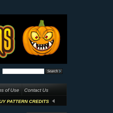
s of Use
Contact Us
UY PATTERN CREDITS