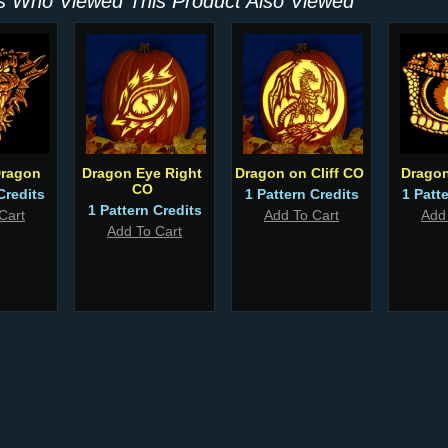
 Who Viewed This Product Also Viewed
Dragon
Dragon Eye Right
Dragon on Cliff CO
Dragon
CO
Credits
1 Pattern Credits
1 Patt
1 Pattern Credits
Cart
Add To Cart
Add
Add To Cart