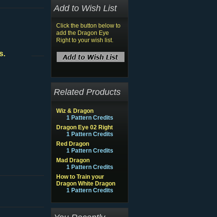
Add to Wish List
Click the button below to
add the Dragon Eye
Right to your wish list.
s.
Related Products
Wiz & Dragon
1 Pattern Credits
Dragon Eye 02 Right
1 Pattern Credits
Red Dragon
1 Pattern Credits
Mad Dragon
1 Pattern Credits
How to Train your
Dragon White Dragon
1 Pattern Credits