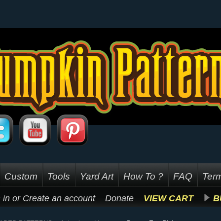
Custom
Tools
Yard Art
How To ?
FAQ
Term
 in
or
Create an account
Donate
VIEW CART
B