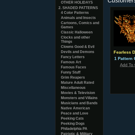
Customers
OTHER HOLIDAYS
2. SHADED PATTERNS
4 Color Patterns
Animals and Insects
Cartoons, Comics and
Games
Classic Halloween
Clocks and other
Things
Clowns Good & Evil
Devils and Demons
Fearless 
Fancy Letters
1 Pattern 
Famous Art
Add To 
Famous Faces
Funny Stuff
Grim Reapers
Mature Adult Rated
Miscellaneous
Movies & Television
Monsters and Villains
Musicians and Bands
Native American
Peace and Love
Peeking Cats
Peeking Dogs
Philadelphia PA
Patriotic & Military