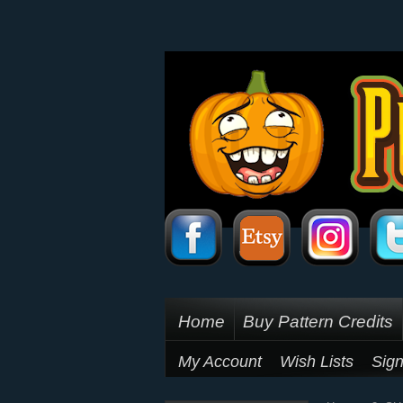
Home
Buy Pattern Credits
My Account
Wish Lists
Sign