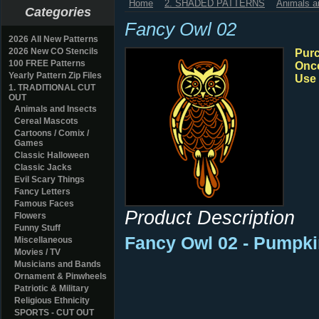
Home
2. SHADED PATTERNS
Animals a
Categories
Fancy Owl 02
2026 All New Patterns
2026 New CO Stencils
Purc
100 FREE Patterns
Once
Yearly Pattern Zip Files
Use 
1. TRADITIONAL CUT
OUT
Animals and Insects
Cereal Mascots
Cartoons / Comix /
Games
Classic Halloween
Classic Jacks
Evil Scary Things
Fancy Letters
Famous Faces
Product Description
Flowers
Funny Stuff
Fancy Owl 02 - Pumpki
Miscellaneous
Movies / TV
Musicians and Bands
Ornament & Pinwheels
Patriotic & Military
Religious Ethnicity
SPORTS - CUT OUT