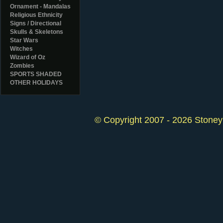
Ornament - Mandalas
Religious Ethnicity
Signs / Directional
Skulls & Skeletons
Star Wars
Witches
Wizard of Oz
Zombies
SPORTS SHADED
OTHER HOLIDAYS
© Copyright 2007 - 2026 StoneyK