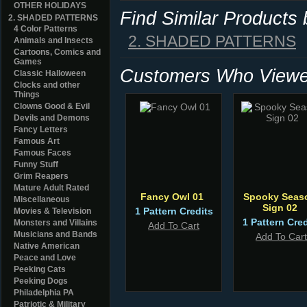
OTHER HOLIDAYS
Find Similar Products
2. SHADED PATTERNS
4 Color Patterns
2. SHADED PATTERNS
Animals and Insects
Cartoons, Comics and
Games
Customers Who Viewed
Classic Halloween
Clocks and other
Things
Clowns Good & Evil
Devils and Demons
Fancy Letters
Famous Art
Famous Faces
Funny Stuff
Grim Reapers
Mature Adult Rated
Fancy Owl 01
Spooky Seas
Miscellaneous
Sign 02
1 Pattern Credits
Movies & Television
1 Pattern Cred
Monsters and Villains
Add To Cart
Musicians and Bands
Add To Cart
Native American
Peace and Love
Peeking Cats
Peeking Dogs
Philadelphia PA
Patriotic & Military