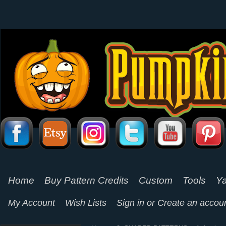
Home
Buy Pattern Credits
Custom
Tools
Ya
My Account
Wish Lists
Sign in
or
Create an accou