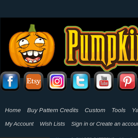
Home
Buy Pattern Credits
Custom
Tools
Ya
My Account
Wish Lists
Sign in
or
Create an accou