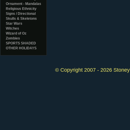
Ornament - Mandalas
Religious Ethnicity
Signs / Directional
Skulls & Skeletons
Star Wars
Witches
Wizard of Oz
Zombies
SPORTS SHADED
OTHER HOLIDAYS
© Copyright 2007 - 2026 StoneyK