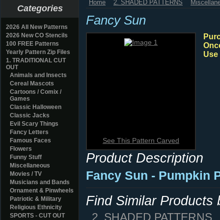
Home
2. SHADED PATTERNS
Miscellan
Categories
Fancy Sun
2026 All New Patterns
2026 New CO Stencils
Purc
100 FREE Patterns
Once
Yearly Pattern Zip Files
Use 
1. TRADITIONAL CUT
OUT
Animals and Insects
Cereal Mascots
Cartoons / Comix /
Games
Classic Halloween
Classic Jacks
Evil Scary Things
Fancy Letters
See This Pattern Carved
Famous Faces
Flowers
Product Description
Funny Stuff
Miscellaneous
Fancy Sun
- Pumpkin P
Movies / TV
Musicians and Bands
Ornament & Pinwheels
Find Similar Products
Patriotic & Military
Religious Ethnicity
2. SHADED PATTERNS
SPORTS - CUT OUT