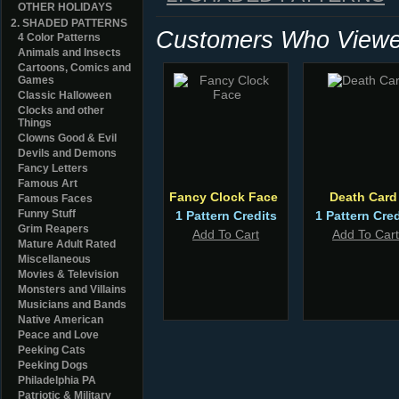
OTHER HOLIDAYS
2. SHADED PATTERNS
Customers Who Viewed
4 Color Patterns
Animals and Insects
Cartoons, Comics and
Games
Classic Halloween
Clocks and other
Things
Clowns Good & Evil
Devils and Demons
Fancy Letters
Famous Art
Fancy Clock Face
Death Card
Famous Faces
Funny Stuff
1 Pattern Credits
1 Pattern Cred
Grim Reapers
Add To Cart
Add To Cart
Mature Adult Rated
Miscellaneous
Movies & Television
Monsters and Villains
Musicians and Bands
Native American
Peace and Love
Peeking Cats
Peeking Dogs
Philadelphia PA
Patriotic & Military