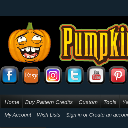
Home
Buy Pattern Credits
Custom
Tools
Ya
My Account
Wish Lists
Sign in
or
Create an accou