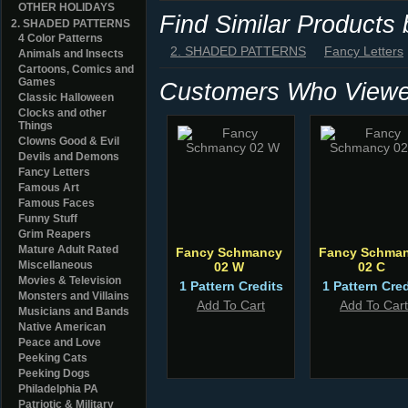
OTHER HOLIDAYS
Find Similar Products
2. SHADED PATTERNS
4 Color Patterns
2. SHADED PATTERNS
Fancy Letters
Animals and Insects
Cartoons, Comics and
Games
Customers Who Viewed
Classic Halloween
Clocks and other
Things
Clowns Good & Evil
Devils and Demons
Fancy Letters
Famous Art
Famous Faces
Funny Stuff
Grim Reapers
Mature Adult Rated
Fancy Schmancy
Fancy Schma
Miscellaneous
02 W
02 C
Movies & Television
1 Pattern Credits
1 Pattern Cred
Monsters and Villains
Add To Cart
Add To Cart
Musicians and Bands
Native American
Peace and Love
Peeking Cats
Peeking Dogs
Philadelphia PA
Patriotic & Military