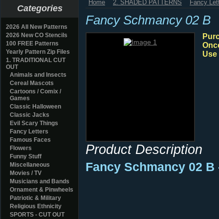
Home
2. SHADED PATTERNS
Fancy Let
Categories
Fancy Schmancy 02 B
2026 All New Patterns
2026 New CO Stencils
Purc
100 FREE Patterns
Once
Yearly Pattern Zip Files
Use 
1. TRADITIONAL CUT
OUT
Animals and Insects
Cereal Mascots
Cartoons / Comix /
Games
Classic Halloween
Classic Jacks
Evil Scary Things
Fancy Letters
Famous Faces
Product Description
Flowers
Funny Stuff
Fancy Schmancy 02 B 
Miscellaneous
Movies / TV
Musicians and Bands
Ornament & Pinwheels
Patriotic & Military
Religious Ethnicity
SPORTS - CUT OUT