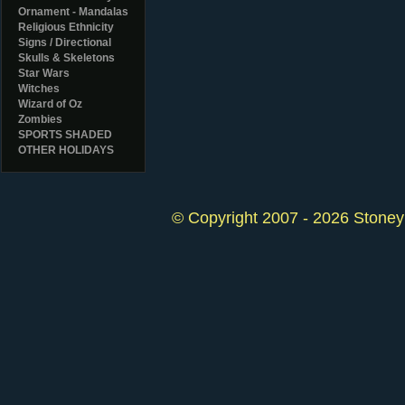
Ornament - Mandalas
Religious Ethnicity
Signs / Directional
Skulls & Skeletons
Star Wars
Witches
Wizard of Oz
Zombies
SPORTS SHADED
OTHER HOLIDAYS
© Copyright 2007 - 2026 StoneyK