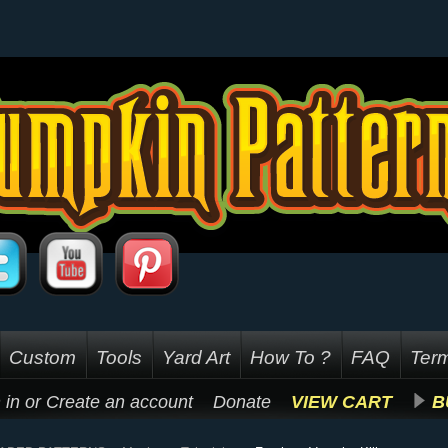
Custom
Tools
Yard Art
How To ?
FAQ
Term
 in
or
Create an account
Donate
VIEW CART
B