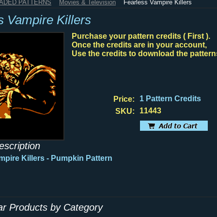
HADED PATTERNS
Movies & Television
Fearless Vampire Killers
s Vampire Killers
Purchase your pattern credits ( First ).
Once the credits are in your account,
Use the credits to download the pattern
1 Pattern Credits
Price:
11443
SKU:
escription
mpire Killers - Pumpkin Pattern
lar Products by Category