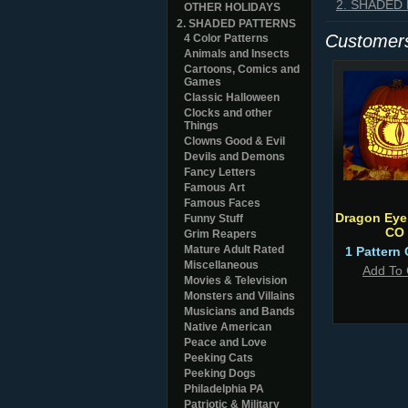
2. SHADED
OTHER HOLIDAYS
2. SHADED PATTERNS
Customers
4 Color Patterns
Animals and Insects
Cartoons, Comics and
Games
Classic Halloween
Clocks and other
Things
Clowns Good & Evil
Devils and Demons
Fancy Letters
Famous Art
Famous Faces
Dragon Eye 
Funny Stuff
CO
Grim Reapers
Mature Adult Rated
1 Pattern 
Miscellaneous
Add To 
Movies & Television
Monsters and Villains
Musicians and Bands
Native American
Peace and Love
Peeking Cats
Peeking Dogs
Philadelphia PA
Patriotic & Military