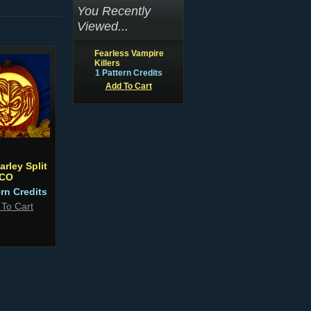
You Recently
Viewed...
Fearless Vampire
Killers
1 Pattern Credits
Add To Cart
arley Split
CO
ern Credits
 To Cart