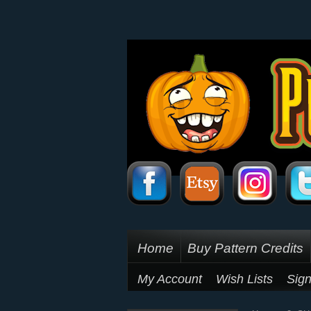
Home
Buy Pattern Credits
My Account
Wish Lists
Sign