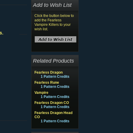
Add to Wish List
Click the button below to
add the Fearless
Vampire Killers to your
wish list.
s.
Related Products
Fearless Dragon
1 Pattern Credits
Fearless Rune
1 Pattern Credits
Vampire
1 Pattern Credits
Fearless Dragon CO
1 Pattern Credits
Fearless Dragon Head
CO
1 Pattern Credits