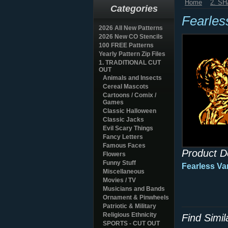
Home
2. S
Categories
Fearles
2026 All New Patterns
2026 New CO Stencils
100 FREE Patterns
Yearly Pattern Zip Files
1. TRADITIONAL CUT
OUT
Animals and Insects
Cereal Mascots
Cartoons / Comix /
Games
Classic Halloween
Classic Jacks
Evil Scary Things
Fancy Letters
Famous Faces
Product D
Flowers
Funny Stuff
Fearless Va
Miscellaneous
Movies / TV
Musicians and Bands
Ornament & Pinwheels
Patriotic & Military
Religious Ethnicity
Find Simi
SPORTS - CUT OUT