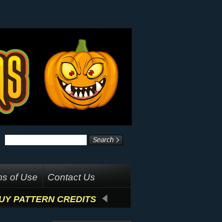
s of Use
Contact Us
UY PATTERN CREDITS