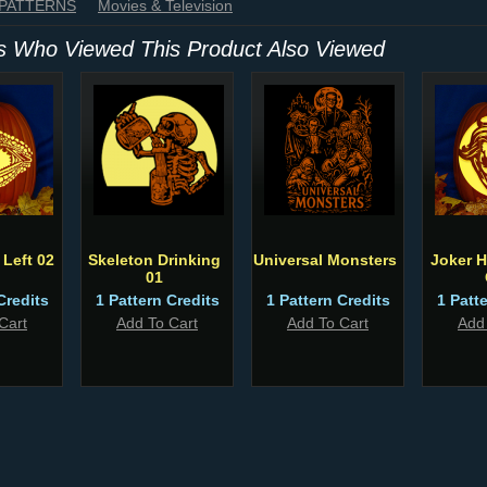
 PATTERNS
Movies & Television
 Who Viewed This Product Also Viewed
Left 02
Skeleton Drinking
Universal Monsters
Joker H
01
Credits
1 Pattern Credits
1 Pattern Credits
1 Patt
Cart
Add To Cart
Add To Cart
Add