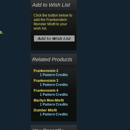
Add to Wish List
Click the button below to
add the Frankenstein
Monster Misfit to your
wish list.
s.
Related Products
Frankenstein 2
1 Pattern Credits
Frankenstein 3
1 Pattern Credits
Frankenstein 4
1 Pattern Credits
Marilyn Mon-Misfit
1 Pattern Credits
Dumber Misfit
1 Pattern Credits