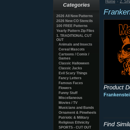
Home
2. S
Categories
Franken
2026 All New Patterns
2026 New CO Stencils
100 FREE Patterns
Yearly Pattern Zip Files
1. TRADITIONAL CUT
OUT
Animals and Insects
Cereal Mascots
Cartoons / Comix /
Games
Classic Halloween
Classic Jacks
Evil Scary Things
Fancy Letters
Famous Faces
Product D
Flowers
Funny Stuff
Frankenstei
Miscellaneous
Movies / TV
Musicians and Bands
Ornament & Pinwheels
Patriotic & Military
Religious Ethnicity
Find Simi
SPORTS - CUT OUT