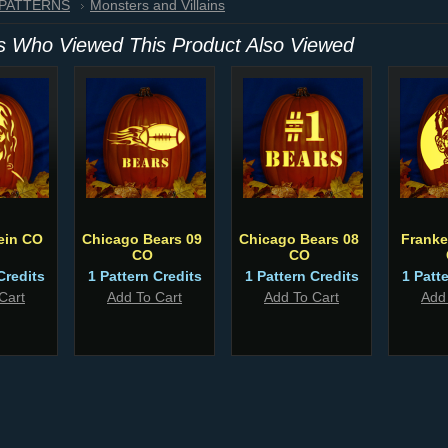
 PATTERNS
Monsters and Villains
 Who Viewed This Product Also Viewed
ein CO
Chicago Bears 09
Chicago Bears 08
Franke
CO
CO
Credits
1 Pattern Credits
1 Pattern Credits
1 Patt
Cart
Add To Cart
Add To Cart
Add