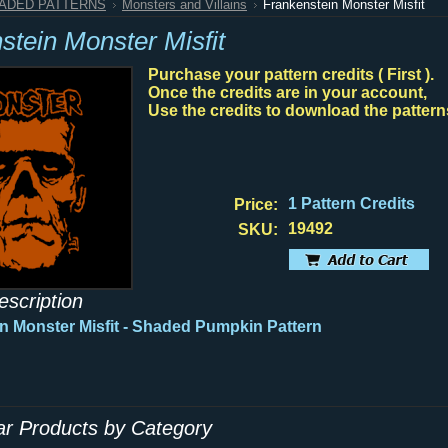
HADED PATTERNS
Monsters and Villains
Frankenstein Monster Misfit
stein Monster Misfit
Purchase your pattern credits ( First ).
Once the credits are in your account,
Use the credits to download the pattern
1 Pattern Credits
Price:
19492
SKU:
escription
n Monster Misfit - Shaded Pumpkin Pattern
lar Products by Category