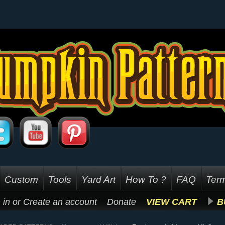
Custom
Tools
Yard Art
How To ?
FAQ
Term
 in
or
Create an account
Donate
VIEW CART
B