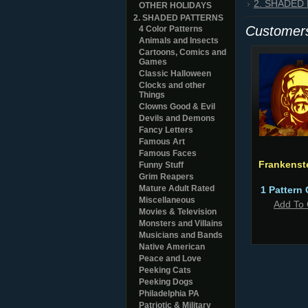
2. SHADED
OTHER HOLIDAYS
2. SHADED PATTERNS
Customers
4 Color Patterns
Animals and Insects
Cartoons, Comics and
Games
Classic Halloween
Clocks and other
Things
Clowns Good & Evil
Devils and Demons
Fancy Letters
Famous Art
Famous Faces
Frankenst
Funny Stuff
Grim Reapers
Mature Adult Rated
1 Pattern 
Miscellaneous
Add To 
Movies & Television
Monsters and Villains
Musicians and Bands
Native American
Peace and Love
Peeking Cats
Peeking Dogs
Philadelphia PA
Patriotic & Military