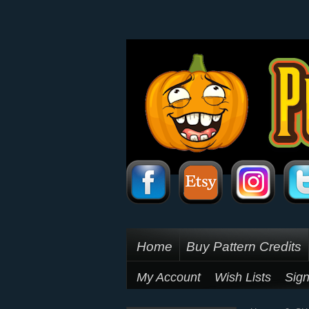
Home
Buy Pattern Credits
My Account
Wish Lists
Sign