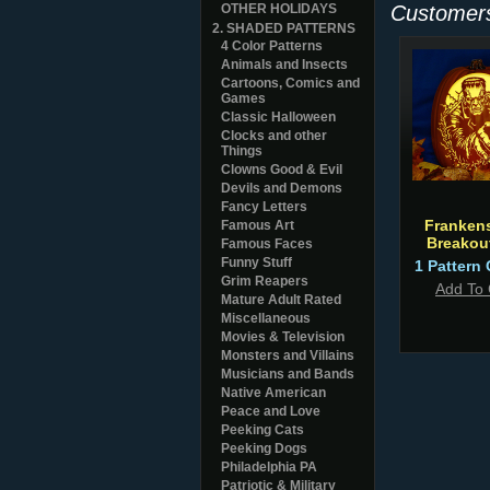
OTHER HOLIDAYS
Customers
2. SHADED PATTERNS
4 Color Patterns
Animals and Insects
Cartoons, Comics and
Games
Classic Halloween
Clocks and other
Things
Clowns Good & Evil
Devils and Demons
Fancy Letters
Frankens
Famous Art
Breakou
Famous Faces
Funny Stuff
1 Pattern 
Grim Reapers
Add To 
Mature Adult Rated
Miscellaneous
Movies & Television
Monsters and Villains
Musicians and Bands
Native American
Peace and Love
Peeking Cats
Peeking Dogs
Philadelphia PA
Patriotic & Military