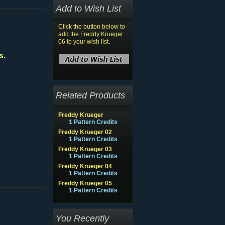
Add to Wish List
Click the button below to
add the Freddy Krueger
06 to your wish list.
s.
Related Products
Freddy Krueger
1 Pattern Credits
Freddy Krueger 02
1 Pattern Credits
Freddy Krueger 03
1 Pattern Credits
Freddy Krueger 04
1 Pattern Credits
Freddy Krueger 05
1 Pattern Credits
You Recently