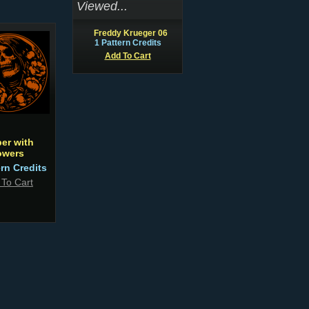
Viewed...
Freddy Krueger 06
1 Pattern Credits
Add To Cart
er with
owers
ern Credits
 To Cart