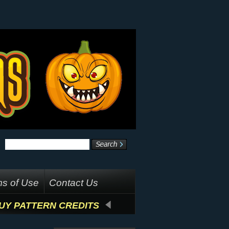
s of Use
Contact Us
UY PATTERN CREDITS