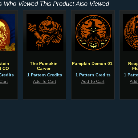
 Who Viewed This Product Also Viewed
tein
The Pumpkin
Pumpkin Demon 01
Reap
t CO
Carver
Fl
Credits
1 Pattern Credits
1 Pattern Credits
1 Patt
Cart
Add To Cart
Add To Cart
Add