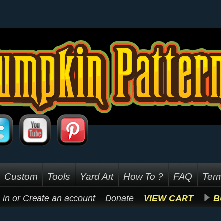
Custom
Tools
Yard Art
How To ?
FAQ
Term
 in
or
Create an account
Donate
VIEW CART
B