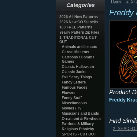
Home
2. S
Categories
Freddy 
2026 All New Patterns
2026 New CO Stencils
100 FREE Patterns
Yearly Pattern Zip Files
1. TRADITIONAL CUT
OUT
Animals and Insects
Cereal Mascots
Cartoons / Comix /
Games
Classic Halloween
Classic Jacks
Evil Scary Things
Fancy Letters
Famous Faces
Product D
Flowers
Funny Stuff
Freddy Krue
Miscellaneous
Movies / TV
Musicians and Bands
Ornament & Pinwheels
Find Simi
Patriotic & Military
2. SHADED
Religious Ethnicity
SPORTS - CUT OUT