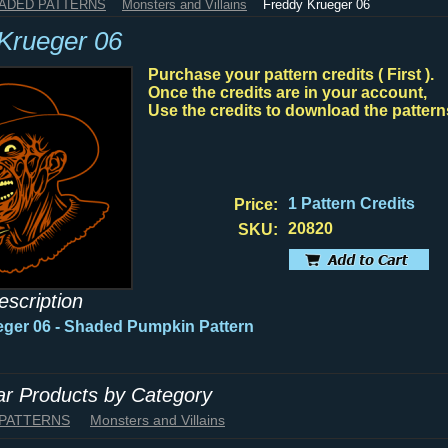
HADED PATTERNS
Monsters and Villains
Freddy Krueger 06
Krueger 06
Purchase your pattern credits ( First ).
Once the credits are in your account,
Use the credits to download the pattern
1 Pattern Credits
Price:
20820
SKU:
escription
ger 06 - Shaded Pumpkin Pattern
lar Products by Category
 PATTERNS
Monsters and Villains