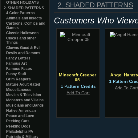
OTHER HOLIDAYS
2. SHADED PATTERNS
2. SHADED PATTERNS
4 Color Patterns
Customers Who Viewed
Animals and Insects
Cartoons, Comics and
Games
Classic Halloween
Clocks and other
Things
Clowns Good & Evil
Devils and Demons
Fancy Letters
Famous Art
Famous Faces
Funny Stuff
Minecraft Creeper
Angel Hamst
Grim Reapers
05
1 Pattern Cred
Mature Adult Rated
1 Pattern Credits
Add To Cart
Miscellaneous
Add To Cart
Movies & Television
Monsters and Villains
Musicians and Bands
Native American
Peace and Love
Peeking Cats
Peeking Dogs
Philadelphia PA
Patriotic & Military