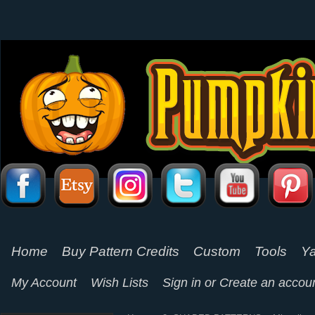
Home
Buy Pattern Credits
Custom
Tools
Ya
My Account
Wish Lists
Sign in
or
Create an accou