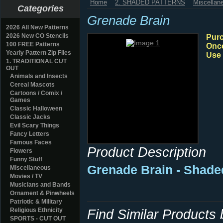
Home
2. SHADED PATTERNS
Miscellan
Categories
Grenade Brain
2026 All New Patterns
2026 New CO Stencils
Purc
100 FREE Patterns
Once
Yearly Pattern Zip Files
Use 
1. TRADITIONAL CUT
OUT
Animals and Insects
Cereal Mascots
Cartoons / Comix /
Games
Classic Halloween
Classic Jacks
Evil Scary Things
Fancy Letters
Famous Faces
Product Description
Flowers
Funny Stuff
Grenade Brain - Shade
Miscellaneous
Movies / TV
Musicians and Bands
Ornament & Pinwheels
Patriotic & Military
Religious Ethnicity
Find Similar Products
SPORTS - CUT OUT