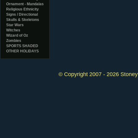
Ornament - Mandalas
Religious Ethnicity
Signs / Directional
Skulls & Skeletons
Star Wars
Witches
Wizard of Oz
Zombies
SPORTS SHADED
OTHER HOLIDAYS
© Copyright 2007 - 2026 StoneyK