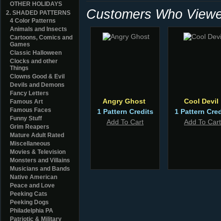
OTHER HOLIDAYS
Customers Who Viewed
2. SHADED PATTERNS
4 Color Patterns
Animals and Insects
Cartoons, Comics and
Games
Classic Halloween
Clocks and other
Things
Clowns Good & Evil
Devils and Demons
Fancy Letters
Angry Ghost
Cool Devil
Famous Art
Famous Faces
1 Pattern Credits
1 Pattern Cred
Funny Stuff
Add To Cart
Add To Cart
Grim Reapers
Mature Adult Rated
Miscellaneous
Movies & Television
Monsters and Villains
Musicians and Bands
Native American
Peace and Love
Peeking Cats
Peeking Dogs
Philadelphia PA
Patriotic & Military