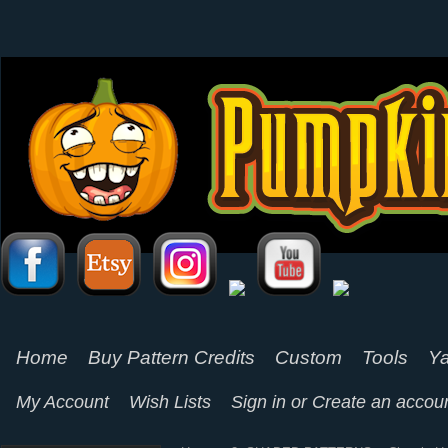
Home
Buy Pattern Credits
Custom
Tools
Ya
My Account
Wish Lists
Sign in
or
Create an accou