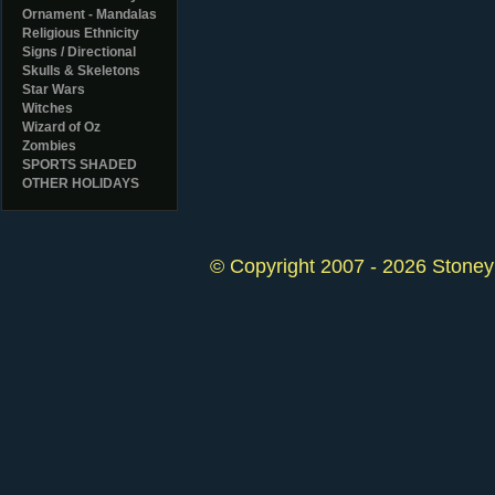
Ornament - Mandalas
Religious Ethnicity
Signs / Directional
Skulls & Skeletons
Star Wars
Witches
Wizard of Oz
Zombies
SPORTS SHADED
OTHER HOLIDAYS
© Copyright 2007 - 2026 StoneyK