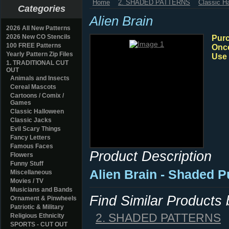
Home
2. SHADED PATTERNS
Classic H
Categories
Alien Brain
2026 All New Patterns
2026 New CO Stencils
Purc
100 FREE Patterns
Once
Yearly Pattern Zip Files
Use 
1. TRADITIONAL CUT
OUT
Animals and Insects
Cereal Mascots
Cartoons / Comix /
Games
Classic Halloween
Classic Jacks
Evil Scary Things
Fancy Letters
Famous Faces
Product Description
Flowers
Funny Stuff
Alien Brain - Shaded 
Miscellaneous
Movies / TV
Musicians and Bands
Find Similar Products
Ornament & Pinwheels
Patriotic & Military
2. SHADED PATTERNS
Religious Ethnicity
SPORTS - CUT OUT