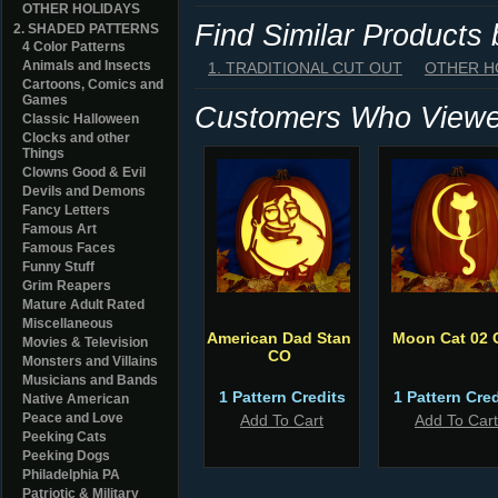
OTHER HOLIDAYS
Find Similar Products
2. SHADED PATTERNS
4 Color Patterns
Animals and Insects
1. TRADITIONAL CUT OUT
OTHER H
Cartoons, Comics and
Games
Customers Who Viewed
Classic Halloween
Clocks and other
Things
Clowns Good & Evil
Devils and Demons
Fancy Letters
Famous Art
Famous Faces
Funny Stuff
Grim Reapers
Mature Adult Rated
Miscellaneous
American Dad Stan
Moon Cat 02 
Movies & Television
CO
Monsters and Villains
Musicians and Bands
1 Pattern Credits
1 Pattern Cred
Native American
Peace and Love
Add To Cart
Add To Cart
Peeking Cats
Peeking Dogs
Philadelphia PA
Patriotic & Military