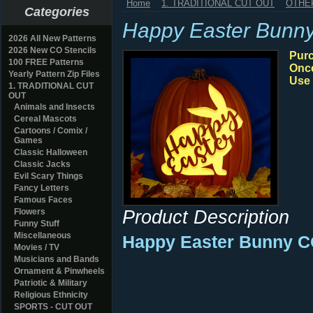
Home
1. TRADITIONAL CUT OUT
OTHE
Categories
Happy Easter Bunn
2026 All New Patterns
2026 New CO Stencils
Purc
100 FREE Patterns
Once
Yearly Pattern Zip Files
Use 
1. TRADITIONAL CUT
OUT
Animals and Insects
Cereal Mascots
Cartoons / Comix /
Games
Classic Halloween
Classic Jacks
Evil Scary Things
Fancy Letters
Famous Faces
Product Description
Flowers
Funny Stuff
Miscellaneous
Happy Easter Bunny CO
Movies / TV
Musicians and Bands
Ornament & Pinwheels
Patriotic & Military
Religious Ethnicity
SPORTS - CUT OUT