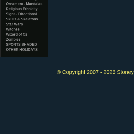
Ornament - Mandalas
Religious Ethnicity
Signs / Directional
Skulls & Skeletons
Star Wars
Witches
Wizard of Oz
Zombies
SPORTS SHADED
OTHER HOLIDAYS
© Copyright 2007 - 2026 StoneyK