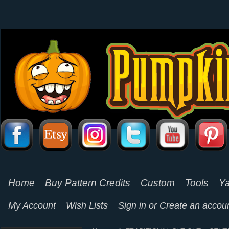
Home
Buy Pattern Credits
Custom
Tools
Ya
My Account
Wish Lists
Sign in
or
Create an accou