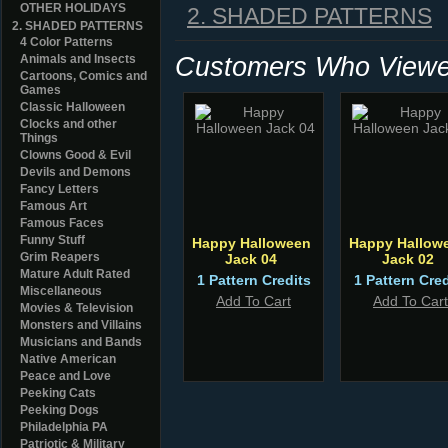
OTHER HOLIDAYS
2. SHADED PATTERNS
2. SHADED PATTERNS
4 Color Patterns
Customers Who Viewed
Animals and Insects
Cartoons, Comics and
Games
Classic Halloween
Clocks and other
Things
Clowns Good & Evil
Devils and Demons
Fancy Letters
Famous Art
Famous Faces
Funny Stuff
Happy Halloween
Happy Hallow
Grim Reapers
Jack 04
Jack 02
Mature Adult Rated
1 Pattern Credits
1 Pattern Cred
Miscellaneous
Add To Cart
Add To Cart
Movies & Television
Monsters and Villains
Musicians and Bands
Native American
Peace and Love
Peeking Cats
Peeking Dogs
Philadelphia PA
Patriotic & Military