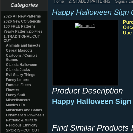
Home
2. SHADED PATTERNS
Signs / Di
Categories
Happy Halloween Sign 
2026 All New Patterns
2026 New CO Stencils
Purc
100 FREE Patterns
Once
Yearly Pattern Zip Files
Use 
1. TRADITIONAL CUT
OUT
Animals and Insects
Cereal Mascots
Cartoons / Comix /
Games
Classic Halloween
Classic Jacks
Evil Scary Things
Fancy Letters
Famous Faces
Product Description
Flowers
Funny Stuff
Happy Halloween Sign 
Miscellaneous
Movies / TV
Musicians and Bands
Ornament & Pinwheels
Patriotic & Military
Religious Ethnicity
Find Similar Products
SPORTS - CUT OUT