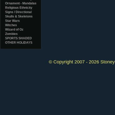
Ornament - Mandalas
Religious Ethnicity
Signs / Directional
Skulls & Skeletons
Star Wars
Witches
Wizard of Oz
Zombies
SPORTS SHADED
OTHER HOLIDAYS
© Copyright 2007 - 2026 StoneyK