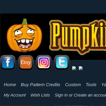
Home
Buy Pattern Credits
Custom
Tools
Ya
My Account
Wish Lists
Sign in
or
Create an accou