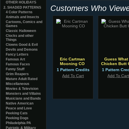
OTHER HOLIDAYS
Customers Who Viewed
2. SHADED PATTERNS
4 Color Patterns
Animals and Insects
Cartoons, Comics and
Games
Classic Halloween
Clocks and other
Things
Clowns Good & Evil
Devils and Demons
Fancy Letters
Eric Cartman
Guess What 
Famous Art
Mooning CO
Chicken Butt
Famous Faces
Funny Stuff
1 Pattern Credits
1 Pattern Cred
Grim Reapers
Add To Cart
Add To Cart
Mature Adult Rated
Miscellaneous
Movies & Television
Monsters and Villains
Musicians and Bands
Native American
Peace and Love
Peeking Cats
Peeking Dogs
Philadelphia PA
Patriotic & Military