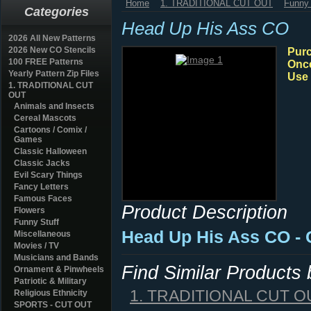
Home
1. TRADITIONAL CUT OUT
Funny 
Categories
Head Up His Ass CO
2026 All New Patterns
2026 New CO Stencils
Purc
100 FREE Patterns
Once
Yearly Pattern Zip Files
Use 
1. TRADITIONAL CUT
OUT
Animals and Insects
Cereal Mascots
Cartoons / Comix /
Games
Classic Halloween
Classic Jacks
Evil Scary Things
Fancy Letters
Famous Faces
Product Description
Flowers
Funny Stuff
Head Up His Ass CO - 
Miscellaneous
Movies / TV
Musicians and Bands
Find Similar Products
Ornament & Pinwheels
Patriotic & Military
1. TRADITIONAL CUT O
Religious Ethnicity
SPORTS - CUT OUT