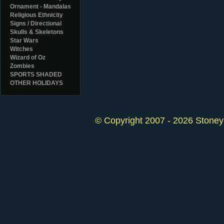
Ornament - Mandalas
Religious Ethnicity
Signs / Directional
Skulls & Skeletons
Star Wars
Witches
Wizard of Oz
Zombies
SPORTS SHADED
OTHER HOLIDAYS
© Copyright 2007 - 2026 StoneyK