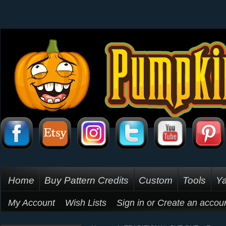
Home
Buy Pattern Credits
Custom
Tools
Ya
My Account
Wish Lists
Sign in
or
Create an accou