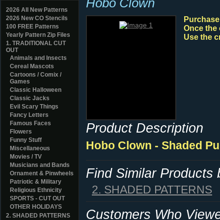
Hobo Clown
2026 All New Patterns
2026 New CO Stencils
Purchase y
100 FREE Patterns
Once the 
Yearly Pattern Zip Files
Use the c
1. TRADITIONAL CUT
OUT
Animals and Insects
Cereal Mascots
Cartoons / Comix /
Games
Classic Halloween
Classic Jacks
Evil Scary Things
Fancy Letters
Famous Faces
Product Description
Flowers
Funny Stuff
Hobo Clown - Shaded Pu
Miscellaneous
Movies / TV
Musicians and Bands
Find Similar Products
Ornament & Pinwheels
Patriotic & Military
2. SHADED PATTERNS
Religious Ethnicity
SPORTS - CUT OUT
OTHER HOLIDAYS
Customers Who Viewed
2. SHADED PATTERNS