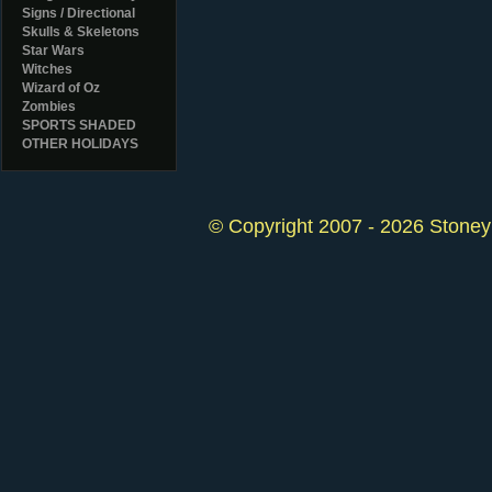
Signs / Directional
Skulls & Skeletons
Star Wars
Witches
Wizard of Oz
Zombies
SPORTS SHADED
OTHER HOLIDAYS
© Copyright 2007 - 2026 StoneyK