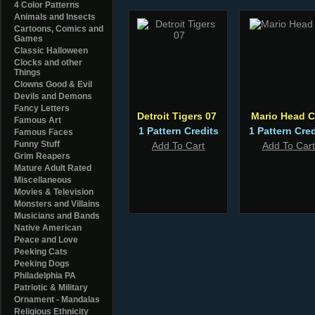
4 Color Patterns
Animals and Insects
Cartoons, Comics and
Games
Classic Halloween
Clocks and other
Things
Clowns Good & Evil
Devils and Demons
Fancy Letters
Detroit Tigers 07
Mario Head 
Famous Art
1 Pattern Credits
1 Pattern Cred
Famous Faces
Funny Stuff
Add To Cart
Add To Cart
Grim Reapers
Mature Adult Rated
Miscellaneous
Movies & Television
Monsters and Villains
Musicians and Bands
Native American
Peace and Love
Peeking Cats
Peeking Dogs
Philadelphia PA
Patriotic & Military
Ornament - Mandalas
Religious Ethnicity