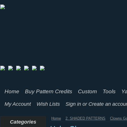
Home
Buy Pattern Credits
Custom
Tools
Ya
My Account
Wish Lists
Sign in
or
Create an accou
Home
2. SHADED PATTERNS
Clowns Go
Categories