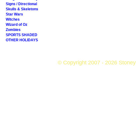
Signs / Directional
Skulls & Skeletons
Star Wars
Witches
Wizard of Oz
Zombies
SPORTS SHADED
OTHER HOLIDAYS
© Copyright 2007 - 2026 StoneyK