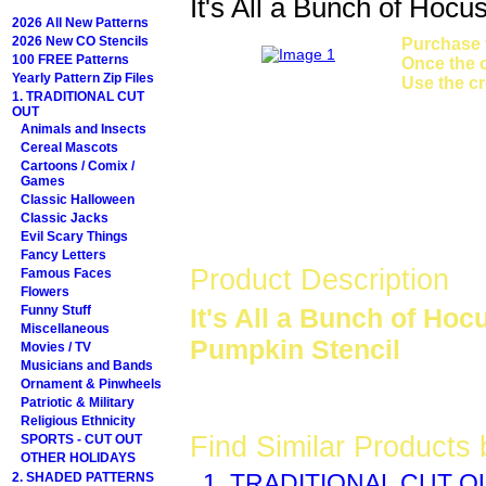
It's All a Bunch of Hoc
2026 All New Patterns
2026 New CO Stencils
Purchase y
100 FREE Patterns
Once the c
Yearly Pattern Zip Files
Use the cr
1. TRADITIONAL CUT
OUT
Animals and Insects
Cereal Mascots
Cartoons / Comix /
Games
Classic Halloween
Classic Jacks
Evil Scary Things
Fancy Letters
Product Description
Famous Faces
Flowers
Funny Stuff
It's All a Bunch of Ho
Miscellaneous
Pumpkin Stencil
Movies / TV
Musicians and Bands
Ornament & Pinwheels
Patriotic & Military
Religious Ethnicity
Find Similar Products
SPORTS - CUT OUT
OTHER HOLIDAYS
2. SHADED PATTERNS
1. TRADITIONAL CUT O