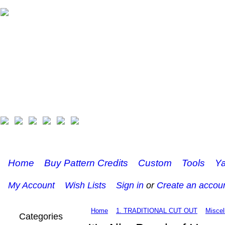
Home
Buy Pattern Credits
Custom
Tools
Ya
My Account
Wish Lists
Sign in
or
Create an accou
Home
1. TRADITIONAL CUT OUT
Miscel
Categories