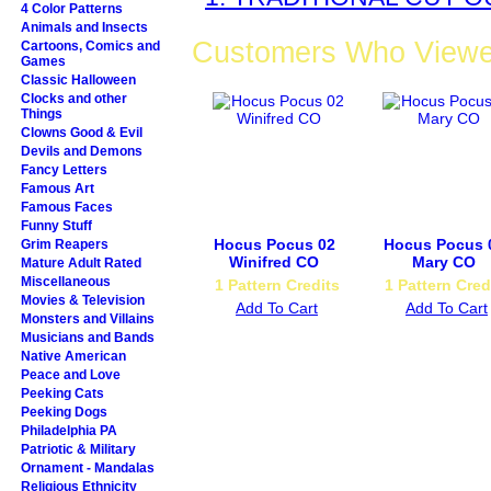
4 Color Patterns
Animals and Insects
Customers Who Viewed
Cartoons, Comics and
Games
Classic Halloween
Clocks and other
Things
Clowns Good & Evil
Devils and Demons
Fancy Letters
Famous Art
Famous Faces
Funny Stuff
Hocus Pocus 02
Hocus Pocus 
Grim Reapers
Winifred CO
Mary CO
Mature Adult Rated
Miscellaneous
1 Pattern Credits
1 Pattern Cred
Movies & Television
Add To Cart
Add To Cart
Monsters and Villains
Musicians and Bands
Native American
Peace and Love
Peeking Cats
Peeking Dogs
Philadelphia PA
Patriotic & Military
Ornament - Mandalas
Religious Ethnicity