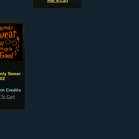
Add To Cart
mnly Swear
02
ern Credits
 To Cart