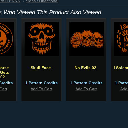
 PATTERNS
Signs / Directional
 Who Viewed This Product Also Viewed
Worse
Skull Face
No Evils 02
I Sole
 Gets
 02
Credits
1 Pattern Credits
1 Pattern Credits
1 Patt
Cart
Add To Cart
Add To Cart
Add