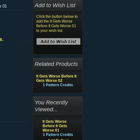
Add to Wish List
e 01
Click the button below to
add the It Gets Worse
Before It Gets Worse 01
to your wish list.
s.
Related Products
It Gets Worse Before It
Gets Worse 02
1 Pattern Credits
You Recently
Viewed...
It Gets Worse
Before It Gets
Worse 01
1 Pattern Credits