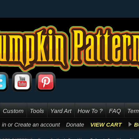
Custom
Tools
Yard Art
How To ?
FAQ
Term
 in
or
Create an account
Donate
VIEW CART
B