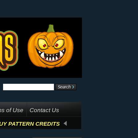
s of Use
Contact Us
UY PATTERN CREDITS