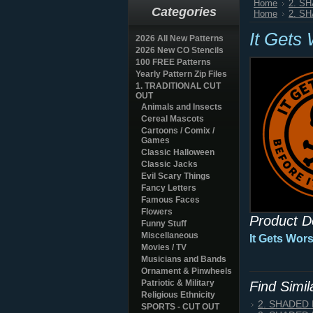
Home
2. S
Categories
Home
2. S
It Gets
2026 All New Patterns
2026 New CO Stencils
100 FREE Patterns
Yearly Pattern Zip Files
1. TRADITIONAL CUT
OUT
Animals and Insects
Cereal Mascots
Cartoons / Comix /
Games
Classic Halloween
Classic Jacks
Evil Scary Things
Fancy Letters
Famous Faces
Flowers
Product D
Funny Stuff
Miscellaneous
It Gets Wor
Movies / TV
Musicians and Bands
Ornament & Pinwheels
Patriotic & Military
Find Simi
Religious Ethnicity
2. SHADED
SPORTS - CUT OUT