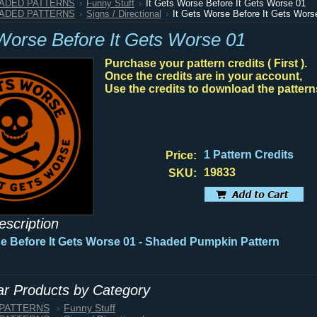
HADED PATTERNS
Funny Stuff
It Gets Worse Before It Gets Worse 01
HADED PATTERNS
Signs / Directional
It Gets Worse Before It Gets Wors
 Worse Before It Gets Worse 01
Purchase your pattern credits ( First ).
Once the credits are in your account,
Use the credits to download the pattern
1 Pattern Credits
Price:
19833
SKU:
escription
se Before It Gets Worse 01 - Shaded Pumpkin Pattern
lar Products by Category
 PATTERNS
Funny Stuff