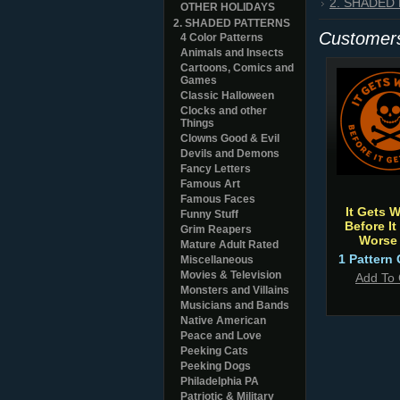
2. SHADED
OTHER HOLIDAYS
2. SHADED PATTERNS
Customers
4 Color Patterns
Animals and Insects
Cartoons, Comics and
Games
Classic Halloween
Clocks and other
Things
Clowns Good & Evil
Devils and Demons
Fancy Letters
Famous Art
Famous Faces
It Gets 
Funny Stuff
Before It
Grim Reapers
Worse
Mature Adult Rated
1 Pattern 
Miscellaneous
Movies & Television
Add To 
Monsters and Villains
Musicians and Bands
Native American
Peace and Love
Peeking Cats
Peeking Dogs
Philadelphia PA
Patriotic & Military