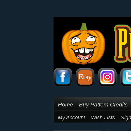
Home
Buy Pattern Credits
My Account
Wish Lists
Sign